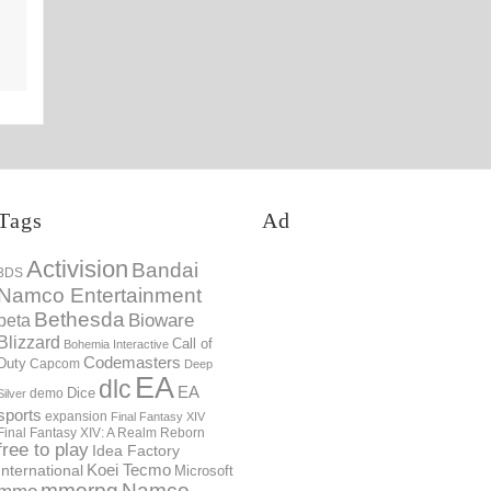
13th Mar
Tags
Ad
Activision
Bandai
3DS
Namco Entertainment
Bethesda
Bioware
beta
Blizzard
Call of
Bohemia Interactive
Codemasters
Duty
Capcom
Deep
EA
dlc
EA
Dice
demo
Silver
sports
expansion
Final Fantasy XIV
Final Fantasy XIV: A Realm Reborn
free to play
Idea Factory
International
Koei Tecmo
Microsoft
mmorpg
Namco