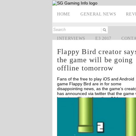
HOME
GENERAL NEWS
REV
INTERVIEWS
E3 2017
CONT
Flappy Bird creator say
the game will be going
offline tomorrow
Fans of the free to play iOS and Android
game Flappy Bird are in for some
disappointing news, as the game’s creat
has announced via twitter that the game w
be going offline in less than 24 hours.
Off
Off