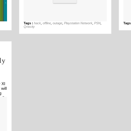
09th Feb
Tags :
hack
,
offline
,
outage
,
Playstation Network
,
PSN
,
Tags
Qriocity
ly
 XI
will
g
rily