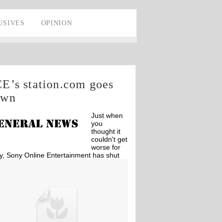
USIVES
OPINION
E’s station.com goes
own
Just when
you
thought it
couldn't get
worse for
y, Sony Online Entertainment has shut
n station.com due to possible system
usion.