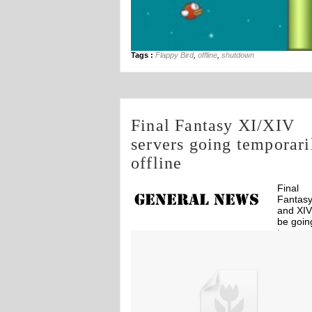
Tags :
Flappy Bird
,
offline
,
shutdown
Final Fantasy XI/XIV
servers going temporari
offline
Final
Fantasy
and XIV 
be goin
tempora
Off
offline due to earthquake and tsunami in
Japan.