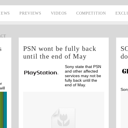
IEWS
PREVIEWS
VIDEOS
COMPETITION
EXCL
ACT
s
PSN wont be fully back
SC
until the end of May
d
Sony state that PSN
and other affected
services may not be
fully back until the
or
end of May.
ill
Son
dow
Off
intr