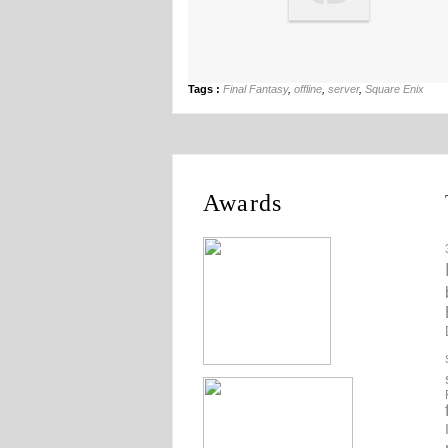
Tags :
Final Fantasy
,
offline
,
server
,
Square Enix
Awards