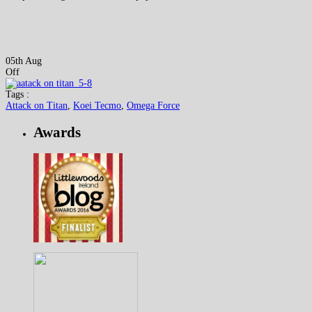
05th Aug
Off
Tags :
Attack on Titan
,
Koei Tecmo
,
Omega Force
Awards