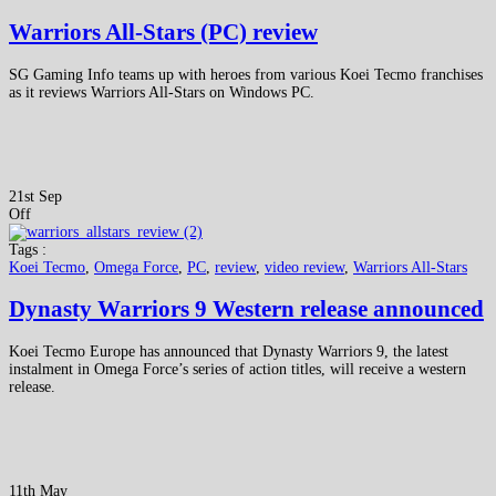
Warriors All-Stars (PC) review
SG Gaming Info teams up with heroes from various Koei Tecmo franchises
as it reviews Warriors All-Stars on Windows PC.
21st Sep
Off
Tags :
Koei Tecmo
,
Omega Force
,
PC
,
review
,
video review
,
Warriors All-Stars
Dynasty Warriors 9 Western release announced
Koei Tecmo Europe has announced that Dynasty Warriors 9, the latest
instalment in Omega Force’s series of action titles, will receive a western
release.
11th May