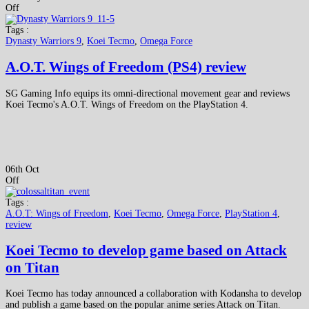
Off
Tags :
Dynasty Warriors 9
,
Koei Tecmo
,
Omega Force
A.O.T. Wings of Freedom (PS4) review
SG Gaming Info equips its omni-directional movement gear and reviews
Koei Tecmo's A.O.T. Wings of Freedom on the PlayStation 4.
06th Oct
Off
Tags :
A.O.T: Wings of Freedom
,
Koei Tecmo
,
Omega Force
,
PlayStation 4
,
review
Koei Tecmo to develop game based on Attack
on Titan
Koei Tecmo has today announced a collaboration with Kodansha to develop
and publish a game based on the popular anime series Attack on Titan.