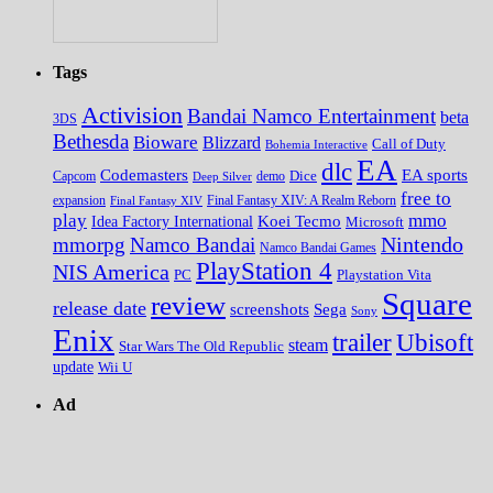
Tags
Activision
Bandai Namco Entertainment
beta
3DS
Bethesda
Bioware
Blizzard
Call of Duty
Bohemia Interactive
EA
dlc
EA sports
Codemasters
Dice
Capcom
Deep Silver
demo
free to
expansion
Final Fantasy XIV
Final Fantasy XIV: A Realm Reborn
play
mmo
Koei Tecmo
Idea Factory International
Microsoft
Nintendo
mmorpg
Namco Bandai
Namco Bandai Games
PlayStation 4
NIS America
PC
Playstation Vita
Square
review
release date
screenshots
Sega
Sony
Enix
trailer
Ubisoft
steam
Star Wars The Old Republic
update
Wii U
Ad