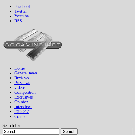
Facebook
Twitter
Youtube
RSS
Home
General news
Reviews
Previews
videos
Competition
Exclusives
Opinion
Interviews
E3 2017
Contact
Search for:
Search