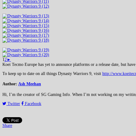
1
2
►
Koei Tecmo Europe has yet to announce platforms or a release date, but have 
To keep up to date on all things Dynasty Warriors 9, visit
http://www.koeite
Author:
Ash Meehan
Hi, I’m the creator of SG Gaming Info. When I’m not working on my writing or
Twitter
Facebook
Share