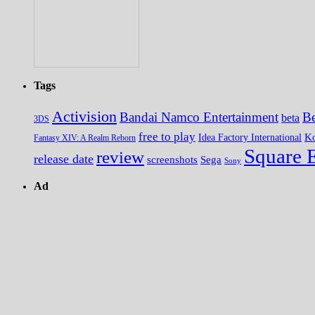
Tags
Activision
Bandai Namco Entertainment
Be
beta
3DS
free to play
K
Idea Factory International
Fantasy XIV: A Realm Reborn
Square 
review
release date
screenshots
Sega
Sony
Ad