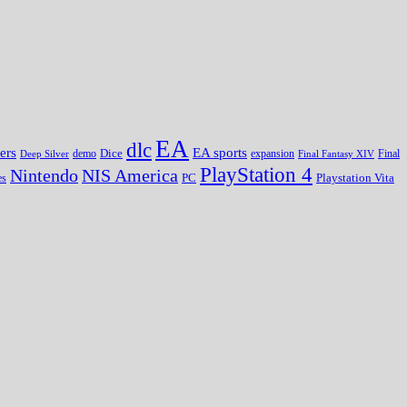
EA
dlc
EA sports
ers
Dice
expansion
Deep Silver
demo
Final Fantasy XIV
Final
PlayStation 4
Nintendo
NIS America
PC
es
Playstation Vita