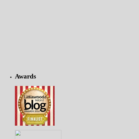
Awards