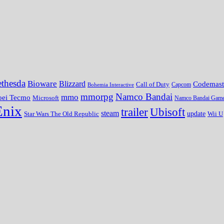
thesda
Bioware
Blizzard
Codemast
Call of Duty
Bohemia Interactive
Capcom
mmorpg
Namco Bandai
mmo
oei Tecmo
Microsoft
Namco Bandai Gam
Enix
trailer
Ubisoft
steam
update
Wii U
Star Wars The Old Republic