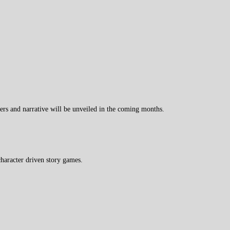
ers and narrative will be unveiled in the coming months.
haracter driven story games.