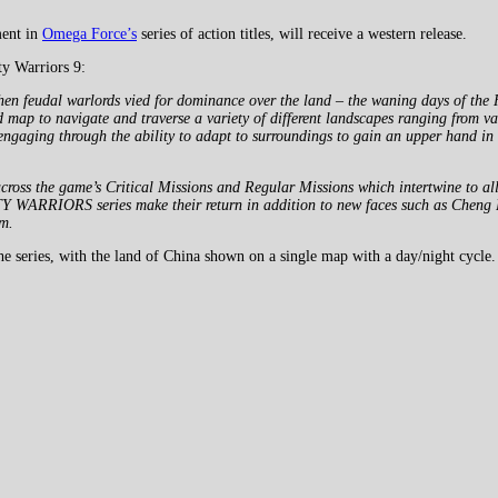
ment in
Omega Force’s
series of action titles, will receive a western release.
y Warriors 9:
n feudal warlords vied for dominance over the land – the waning days of the 
ld map to navigate and traverse a variety of different landscapes ranging from 
ngaging through the ability to adapt to surroundings to gain an upper hand in b
 the game’s Critical Missions and Regular Missions which intertwine to allow
Y WARRIORS series make their return in addition to new faces such as Cheng P
om.
he series, with the land of China shown on a single map with a day/night cycle.