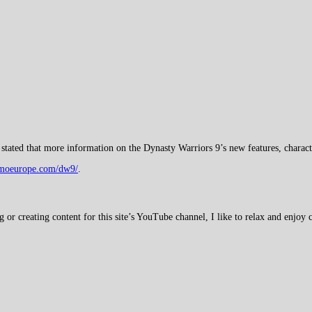
stated that more information on the Dynasty Warriors 9’s new features, charact
cmoeurope.com/dw9/
.
 creating content for this site’s YouTube channel, I like to relax and enjoy c