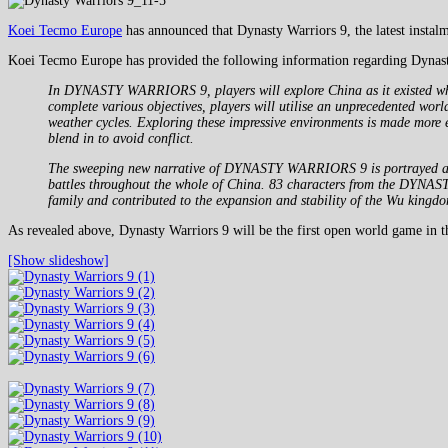
Koei Tecmo Europe
has announced that Dynasty Warriors 9, the latest instal
Koei Tecmo Europe has provided the following information regarding Dynast
In DYNASTY WARRIORS 9, players will explore China as it existed whe
complete various objectives, players will utilise an unprecedented wor
weather cycles. Exploring these impressive environments is made more e
blend in to avoid conflict.
The sweeping new narrative of DYNASTY WARRIORS 9 is portrayed across
battles throughout the whole of China. 83 characters from the DYNAST
family and contributed to the expansion and stability of the Wu kingd
As revealed above, Dynasty Warriors 9 will be the first open world game in t
[Show slideshow]