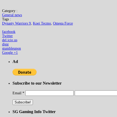
Category :
General news
Tags :
Dynasty Warriors 9
,
Koei Tecmo
,
Omega Force
facebook
Twitter
del.icio.us
digg
stumbleupon
Google +1
Ad
Subscribe to our Newsletter
Email
*
SG Gaming Info Twitter