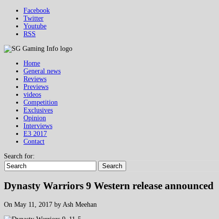
Facebook
Twitter
Youtube
RSS
Home
General news
Reviews
Previews
videos
Competition
Exclusives
Opinion
Interviews
E3 2017
Contact
Search for:
Search
Dynasty Warriors 9 Western release announced
On May 11, 2017 by Ash Meehan