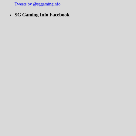
Tweets by @sggaminginfo
SG Gaming Info Facebook