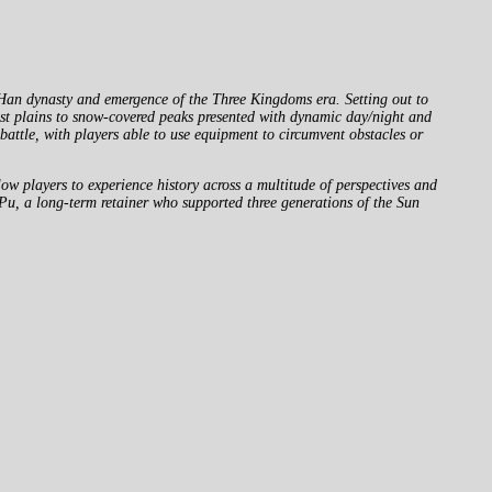
Han dynasty and emergence of the Three Kingdoms era. Setting out to
vast plains to snow-covered peaks presented with dynamic day/night and
attle, with players able to use equipment to circumvent obstacles or
 players to experience history across a multitude of perspectives and
u, a long-term retainer who supported three generations of the Sun