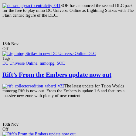
SOE has announced the second DLC pack
for the free to play mmo DC Universe Online as Lightning Strikes with The
Flash centric figure of the DLC.
18th Nov
Off
Tags :
DC Universe Online
,
mmorpg
,
SOE
Rift’s From the Embers update now out
The latest update for Trion Worlds
mmorpg Rift is now out. From the Embers is update 1.6 and features a
massive new zone with plenty of new content.
18th Nov
Off