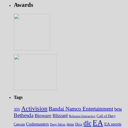
Awards
Tags
Activision
Bandai Namco Entertainment
beta
3DS
Bethesda
Bioware
Blizzard
Call of Duty
Bohemia Interactive
EA
dlc
EA sports
Codemasters
Dice
Capcom
Deep Silver
demo