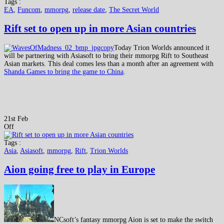
Tags :
EA
,
Funcom
,
mmorpg
,
release date
,
The Secret World
Rift set to open up in more Asian countries
Today Trion Worlds announced it
will be partnering with Asiasoft to bring their mmorpg Rift to Southeast
Asian markets. This deal comes less than a month after an agreement with
Shanda Games to bring the game to China
.
21st Feb
Off
Tags :
Asia
,
Asiasoft
,
mmorpg
,
Rift
,
Trion Worlds
Aion going free to play in Europe
NCsoft’s fantasy mmorpg Aion is set to make the switch