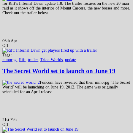
for Rift’s Infernal Dawn update 1.8. The trailer focuses on the new 20 man
raid as it shows off the interior of Mount Carcera, the new bosses and more.
Check out the trailer below.
06th Apr
Off
Tags :
mmorpg
,
Rift
,
trailer
,
Trion Worlds
,
update
The Secret World set to launch on June 19
Funcom have revealed that their mmorpg ‘The Secret
World’ will be launching on June 19, 2012. The game was originally
scheduled for an April release.
21st Feb
Off