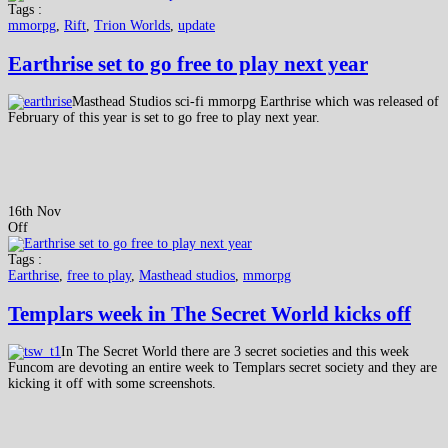
Tags :
mmorpg
,
Rift
,
Trion Worlds
,
update
Earthrise set to go free to play next year
Masthead Studios sci-fi mmorpg Earthrise which was released of
February of this year is set to go free to play next year.
16th Nov
Off
Tags :
Earthrise
,
free to play
,
Masthead studios
,
mmorpg
Templars week in The Secret World kicks off
In The Secret World there are 3 secret societies and this week
Funcom are devoting an entire week to Templars secret society and they are
kicking it off with some screenshots.