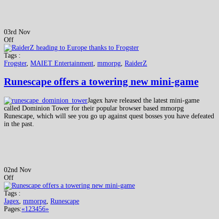
03rd Nov
Off
Tags :
Frogster
,
MAIET Entertainment
,
mmorpg
,
RaiderZ
Runescape offers a towering new mini-game
Jagex have released the latest mini-game
called Dominion Tower for their popular browser based mmorpg
Runescape, which will see you go up against quest bosses you have defeated
in the past.
02nd Nov
Off
Tags :
Jagex
,
mmorpg
,
Runescape
Pages:
«
1
2
3
4
5
6
»