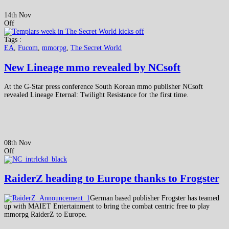
14th Nov
Off
Tags :
EA
,
Fucom
,
mmorpg
,
The Secret World
New Lineage mmo revealed by NCsoft
At the G-Star press conference South Korean mmo publisher NCsoft
revealed Lineage Eternal: Twilight Resistance for the first time.
08th Nov
Off
RaiderZ heading to Europe thanks to Frogster
German based publisher Frogster has teamed
up with MAIET Entertainment to bring the combat centric free to play
mmorpg RaiderZ to Europe.