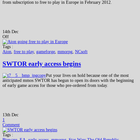
from subscription to free to play in Europe in February 2012.
14th Dec
Off
Tags :
Aion
,
free to play
,
gameforge
,
mmorpg
,
NCsoft
SWTOR early access begins
Put your lives on hold because one of the most
anticipated mmos SWTOR has begun to open its doors with the beginning
of early game access for those who pre-ordered from today.
13th Dec
1
Comment
Tags :
Bioware
,
EA
,
early access
,
mmorpg
,
Star Wars The Old Republic