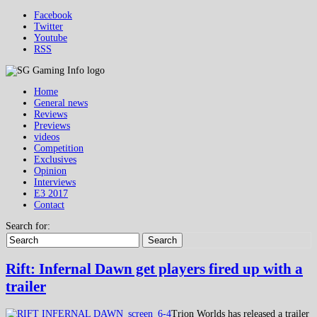
Facebook
Twitter
Youtube
RSS
Home
General news
Reviews
Previews
videos
Competition
Exclusives
Opinion
Interviews
E3 2017
Contact
Search for:
Search
Rift: Infernal Dawn get players fired up with a
trailer
Trion Worlds has released a trailer