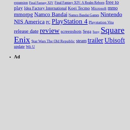
free to
expansion
Final Fantasy XIV
Final Fantasy XIV: A Realm Reborn
play
mmo
Koei Tecmo
Idea Factory International
Microsoft
Nintendo
mmorpg
Namco Bandai
Namco Bandai Games
PlayStation 4
NIS America
PC
Playstation Vita
Square
review
release date
screenshots
Sega
Sony
Enix
trailer
Ubisoft
steam
Star Wars The Old Republic
update
Wii U
Ad