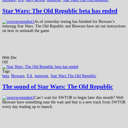
Star Wars: The Old Republic beta has ended
As of yesterday testing has finished for Bioware’s
mmorpg Star Wars: The Old Republic and Bioware have set out instructions
on how to uninstall the game.
06th Dec
Off
Tags :
beta
,
Bioware
,
EA
,
mmorpg
,
Star Wars The Old Republic
The sound of Star Wars: The Old Republic
Can’t wait for SWTOR to begin later this month? Well
Bioware have something ease the wait and that is a new track from SWTOR
every day leading up to launch.