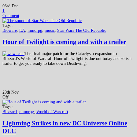
03rd Dec
1
Comment
Tags :
Bioware
,
EA
,
mmorpg
,
music
,
Star Wars The Old Republic
Hour of Twilight is coming and with a trailer
The final major patch for the Cataclysm expansion to
Blizzard’s World of Warcraft Hour of Twilight is due out today and so is a
trailer to get you ready to take down Deathwing.
29th Nov
Off
Tags :
Blizzard
,
mmorpg
,
World of Warcraft
Lightning Strikes in new DC Universe Online
DLC