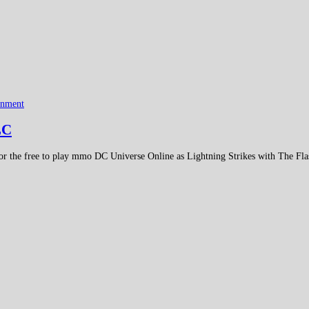
inment
LC
 the free to play mmo DC Universe Online as Lightning Strikes with The Flas