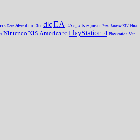
EA
dlc
EA sports
ers
Dice
expansion
Deep Silver
demo
Final Fantasy XIV
Final
PlayStation 4
Nintendo
NIS America
PC
es
Playstation Vita