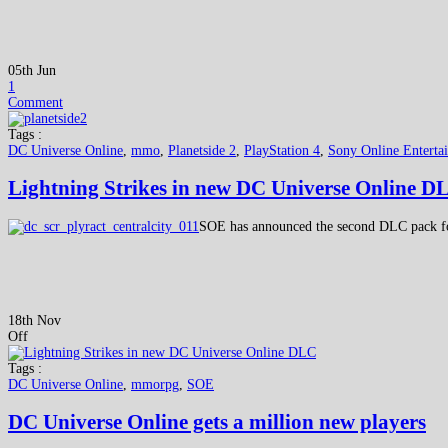
05th Jun
1
Comment
Tags :
DC Universe Online
,
mmo
,
Planetside 2
,
PlayStation 4
,
Sony Online Enterta
Lightning Strikes in new DC Universe Online D
SOE has announced the second DLC pack for
18th Nov
Off
Tags :
DC Universe Online
,
mmorpg
,
SOE
DC Universe Online gets a million new players