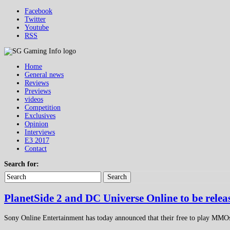
Facebook
Twitter
Youtube
RSS
Home
General news
Reviews
Previews
videos
Competition
Exclusives
Opinion
Interviews
E3 2017
Contact
Search for:
Search
PlanetSide 2 and DC Universe Online to be relea
Sony Online Entertainment has today announced that their free to play MMOs