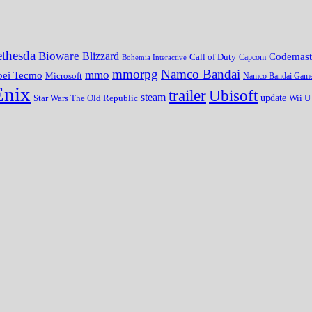
thesda
Bioware
Blizzard
Codemast
Call of Duty
Bohemia Interactive
Capcom
mmorpg
Namco Bandai
mmo
oei Tecmo
Microsoft
Namco Bandai Gam
Enix
trailer
Ubisoft
steam
update
Wii U
Star Wars The Old Republic