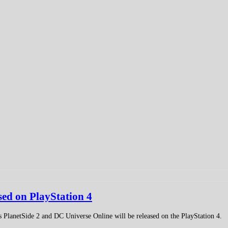
sed on PlayStation 4
 PlanetSide 2 and DC Universe Online will be released on the PlayStation 4.