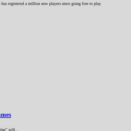
s registered a million new players since going free to play.
games
ne” will...