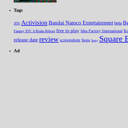
Tags
Activision
Bandai Namco Entertainment
Be
beta
3DS
free to play
K
Idea Factory International
Fantasy XIV: A Realm Reborn
Square 
review
release date
screenshots
Sega
Sony
Ad