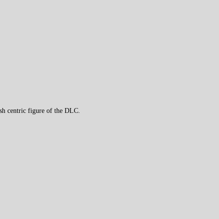
h centric figure of the DLC.