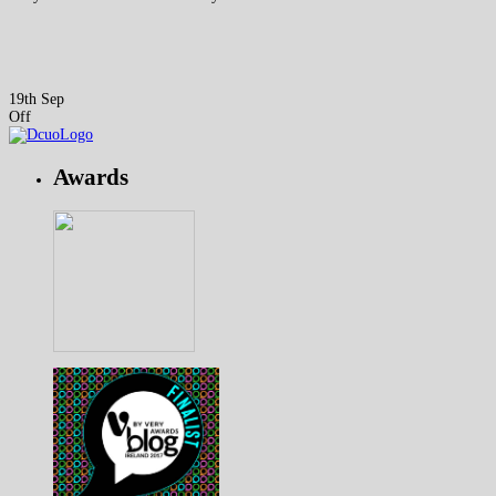
19th Sep
Off
Awards