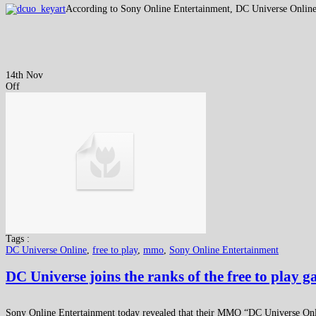
According to Sony Online Entertainment, DC Universe Online ha
14th Nov
Off
Tags :
DC Universe Online
,
free to play
,
mmo
,
Sony Online Entertainment
DC Universe joins the ranks of the free to play 
Sony Online Entertainment today revealed that their MMO “DC Universe Onli