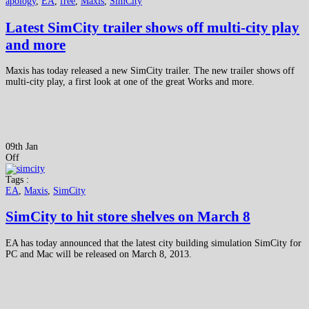
apology
,
EA
,
free
,
Maxis
,
SimCity
Latest SimCity trailer shows off multi-city play
and more
Maxis has today released a new SimCity trailer. The new trailer shows off
multi-city play, a first look at one of the great Works and more.
09th Jan
Off
Tags :
EA
,
Maxis
,
SimCity
SimCity to hit store shelves on March 8
EA has today announced that the latest city building simulation SimCity for
PC and Mac will be released on March 8, 2013.