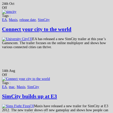
24th Oct
Off
Tags :
EA
,
Maxis
,
release date
,
SimCity
Connect your city to the world
EA has released a new SimCity trailer at this year’s
Gamescom. The trailer focuses on the online multiplayer and shows how
various connected cities can thrive.
14th Aug
Off
Tags :
EA
,
mac
,
Maxis
,
SimCity
SimCity builds up at E3
Maxis have released a new trailer for SimCity at E3
2012. The new trailer shows off new gameplay and shows how people can