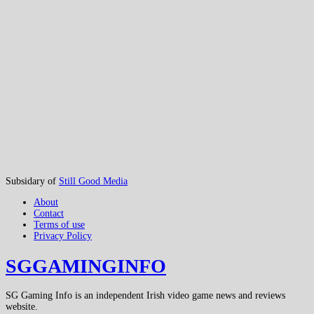
Subsidary of
Still Good Media
About
Contact
Terms of use
Privacy Policy
SGGAMINGINFO
SG Gaming Info is an independent Irish video game news and reviews
website.