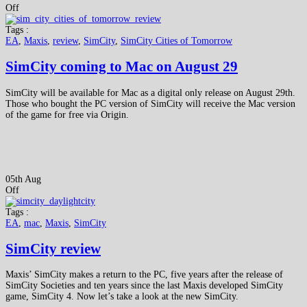
Off
Tags :
EA
,
Maxis
,
review
,
SimCity
,
SimCity Cities of Tomorrow
SimCity coming to Mac on August 29
SimCity will be available for Mac as a digital only release on August 29th.
Those who bought the PC version of SimCity will receive the Mac version
of the game for free via Origin.
05th Aug
Off
Tags :
EA
,
mac
,
Maxis
,
SimCity
SimCity review
Maxis’ SimCity makes a return to the PC, five years after the release of
SimCity Societies and ten years since the last Maxis developed SimCity
game, SimCity 4. Now let’s take a look at the new SimCity.