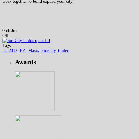
work together to build expand your city.
05th Jun
Off
Tags :
E3 2012
,
EA
,
Maxis
,
SimCity
,
trailer
Awards