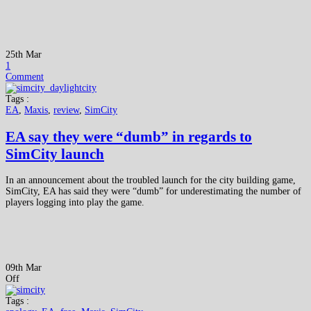
25th Mar
1
Comment
Tags :
EA
,
Maxis
,
review
,
SimCity
EA say they were “dumb” in regards to
SimCity launch
In an announcement about the troubled launch for the city building game,
SimCity, EA has said they were “dumb” for underestimating the number of
players logging into play the game.
09th Mar
Off
Tags :