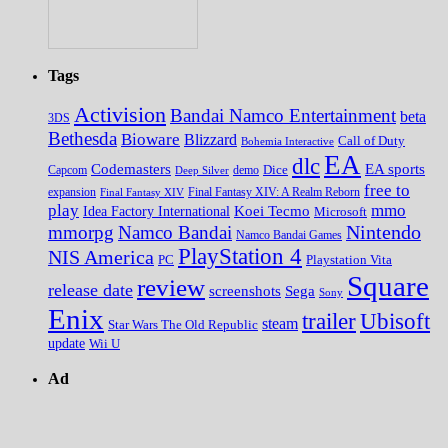
Tags
Activision
Bandai Namco Entertainment
beta
3DS
Bethesda
Bioware
Blizzard
Call of Duty
Bohemia Interactive
EA
dlc
EA sports
Codemasters
Dice
Capcom
Deep Silver
demo
free to
expansion
Final Fantasy XIV
Final Fantasy XIV: A Realm Reborn
play
mmo
Koei Tecmo
Idea Factory International
Microsoft
Nintendo
mmorpg
Namco Bandai
Namco Bandai Games
PlayStation 4
NIS America
PC
Playstation Vita
Square
review
release date
screenshots
Sega
Sony
Enix
trailer
Ubisoft
steam
Star Wars The Old Republic
update
Wii U
Ad