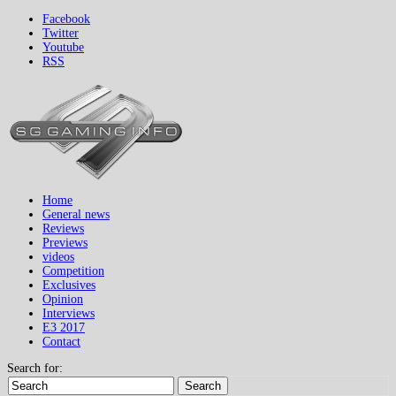
Facebook
Twitter
Youtube
RSS
Home
General news
Reviews
Previews
videos
Competition
Exclusives
Opinion
Interviews
E3 2017
Contact
Search for:
Search