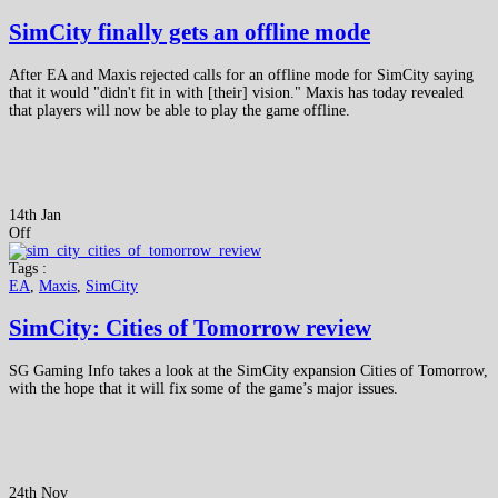
SimCity finally gets an offline mode
After EA and Maxis rejected calls for an offline mode for SimCity saying
that it would "didn't fit in with [their] vision." Maxis has today revealed
that players will now be able to play the game offline.
14th Jan
Off
Tags :
EA
,
Maxis
,
SimCity
SimCity: Cities of Tomorrow review
SG Gaming Info takes a look at the SimCity expansion Cities of Tomorrow,
with the hope that it will fix some of the game’s major issues.
24th Nov