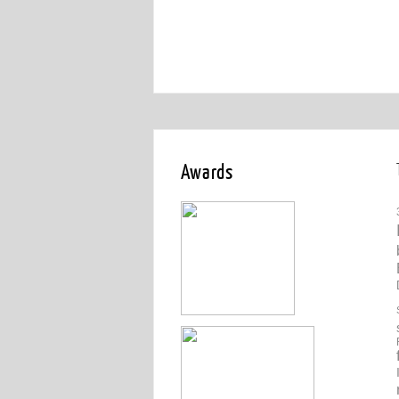
Awards