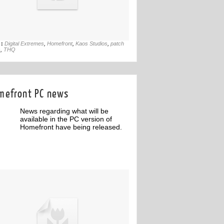
26th May
 :
Digital Extremes
,
Homefront
,
Kaos Studios
,
patch
s
,
THQ
mefront PC news
News regarding what will be
available in the PC version of
Homefront have being released.