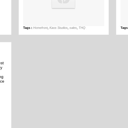
26th Mar
Tags :
Homefront
,
Kaos Studios
,
sales
,
THQ
Tags
est
ry
ng
nce