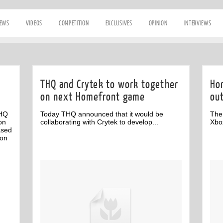
IEWS
VIDEOS
COMPETITION
EXCLUSIVES
OPINION
INTERVIEWS
THQ and Crytek to work together
Ho
on next Homefront game
ou
HQ
Today THQ announced that it would be
The
on
collaborating with Crytek to develop...
Xbo
ased
ion
Off