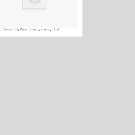
17th Mar
 :
Homefront
,
Kaos Studios
,
specs
,
THQ