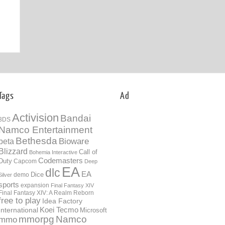
07th Jan
Tags
Ad
Activision
Bandai
3DS
Namco Entertainment
Bethesda
Bioware
beta
Blizzard
Call of
Bohemia Interactive
Codemasters
Duty
Capcom
Deep
EA
dlc
EA
Dice
demo
Silver
sports
expansion
Final Fantasy XIV
Final Fantasy XIV: A Realm Reborn
free to play
Idea Factory
International
Koei Tecmo
Microsoft
mmorpg
Namco
mmo