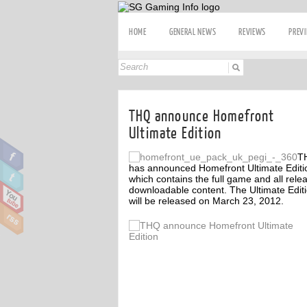
HOME
GENERAL NEWS
REVIEWS
PREV
THQ announce Homefront
Ultimate Edition
T
has announced Homefront Ultimate Editi
which contains the full game and all rele
downloadable content. The Ultimate Edit
will be released on March 23, 2012.
ff
Off