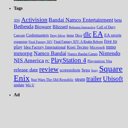
Tags
Activision
Bandai Namco Entertainment
beta
3DS
Bethesda
Bioware
Blizzard
Call of Duty
Bohemia Interactive
EA
dlc
EA sports
Codemasters
Dice
Capcom
Deep Silver
demo
free to
expansion
Final Fantasy XIV
Final Fantasy XIV: A Realm Reborn
play
mmo
Koei Tecmo
Idea Factory International
Microsoft
Nintendo
mmorpg
Namco Bandai
Namco Bandai Games
PlayStation 4
NIS America
PC
Playstation Vita
Square
review
release date
screenshots
Sega
Sony
Enix
trailer
Ubisoft
steam
Star Wars The Old Republic
update
Wii U
Ad