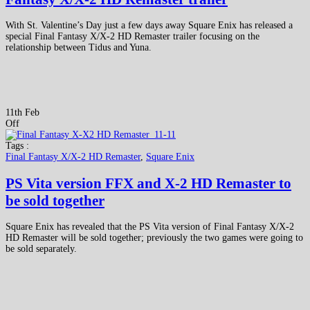
With St. Valentine’s Day just a few days away Square Enix has released a
special Final Fantasy X/X-2 HD Remaster trailer focusing on the
relationship between Tidus and Yuna.
11th Feb
Off
Tags :
Final Fantasy X/X-2 HD Remaster
,
Square Enix
PS Vita version FFX and X-2 HD Remaster to
be sold together
Square Enix has revealed that the PS Vita version of Final Fantasy X/X-2
HD Remaster will be sold together; previously the two games were going to
be sold separately.