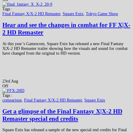
Tags :
Final Fantasy X/X-2 HD Remaster
,
Square Enix
,
Tokyo Game Show
Hear and see the changes in combat for FF X|X-
2 HD Remaster
At this year’s Gamescom, Square Enix has released a new Final Fantasy
X|X-2 HD Remaster trailer showing how the visuals and sound for combat
have changed from the original to HD version.
23rd Aug
Off
Tags :
comparison
,
Final Fantasy X/X-2 HD Remaster
,
Square Enix
Get a glimpse of the Final Fantasy X|X-2 HD
Remaster special end credits
Square Enix has released a sample of the new special end credits for Final