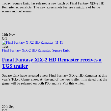
Today, Square Enix has released a new batch of Final Fantasy X|X-2 HD
Remaster screenshots. The new screenshots feature a mixture of battle
scenes and cut scenes.
11th Nov
Off
Tags :
Final Fantasy X/X-2 HD Remaster
,
Square Enix
Final Fantasy X|X-2 HD Remaster receives a
TGS trailer
Square Enix have released a new Final Fantasy X|X-2 HD Remaster at this
year’s Tokyo Game Show. At the end of the new trailer, it is stated that the
game will be released on both PS3 and PS Vita this winter.
20th Sep
Off