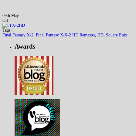
09th May
Off
Tags :
Final Fantasy X-2
,
Final Fantasy X/X-2 HD Remaster
,
HD
,
Square Enix
Awards