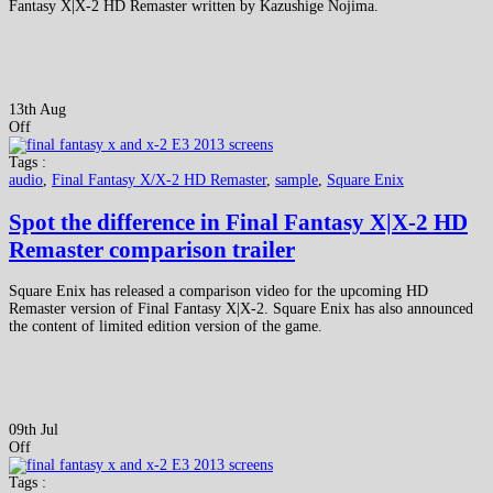
Fantasy X|X-2 HD Remaster written by Kazushige Nojima.
13th Aug
Off
Tags :
audio
,
Final Fantasy X/X-2 HD Remaster
,
sample
,
Square Enix
Spot the difference in Final Fantasy X|X-2 HD
Remaster comparison trailer
Square Enix has released a comparison video for the upcoming HD
Remaster version of Final Fantasy X|X-2. Square Enix has also announced
the content of limited edition version of the game.
09th Jul
Off
Tags :