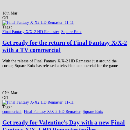
18th Mar
Off
Tags :
Final Fantasy X/X-2 HD Remaster
,
Square Enix
Get ready for the return of Final Fantasy X/X-2
with a TV commercial
With the release of Final Fantasy X/X-2 HD Remaster just around the
corner, Square Enix has released a television commercial for the game.
07th Mar
Off
Tags :
commerical
,
Final Fantasy X/X-2 HD Remaster
,
Square Enix
Get ready for Valentine’s Day with a new Final
Fantasy X/X-2 HD Remaster trailer