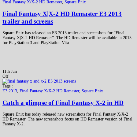
Final Fantasy X/X-2 HD Remaster
,
Square Enix
Final Fantasy X|X-2 HD Remaster E3 2013
trailer and screens
Square Enix has released an E3 2013 trailer and screenshots for “Final
Fantasy X|X-2 HD Remaster”. The HD Remaster will be available in 2013
for PlayStation 3 and PlayStation Vita.
11th Jun
Off
Tags :
E3 2013
,
Final Fantasy X/X-2 HD Remaster
,
Square Enix
Catch a glimpse of Final Fantasy X-2 in HD
Square Enix has today released new screenshots for Final Fantasy X/X-2
HD Remaster. The new screenshots focus on HD Remaster version of Final
Fantasy X-2.