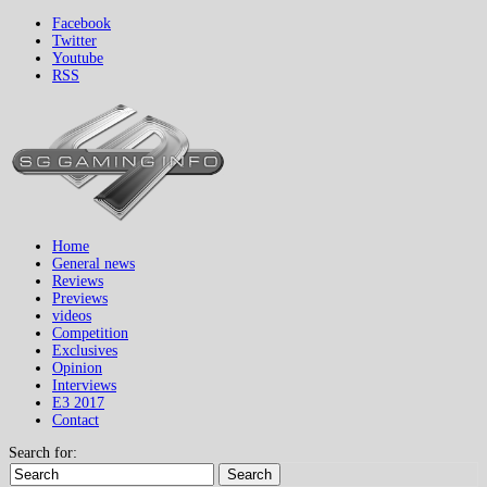
Facebook
Twitter
Youtube
RSS
Home
General news
Reviews
Previews
videos
Competition
Exclusives
Opinion
Interviews
E3 2017
Contact
Search for:
Search