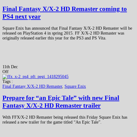
Final Fantasy X/X-2 HD Remaster coming to
PS4 next year
Square Enix has announced that Final Fantasy X/X-2 HD Remaster will be
released on PlayStation 4 in spring 2015. FF X/X-2 HD Remaster was
originally released earlier this year for the PS3 and PS Vita.
11th Dec
Off
Tags :
Final Fantasy X/X-2 HD Remaster
,
Square Enix
Prepare for “an Epic Tale” with new Final
Fantasy X/X-2 HD Remaster trailer
With FFX/X-2 HD Remaster being released this Friday Square Enix has
released a new trailer for the game titled “An Epic Tale”.