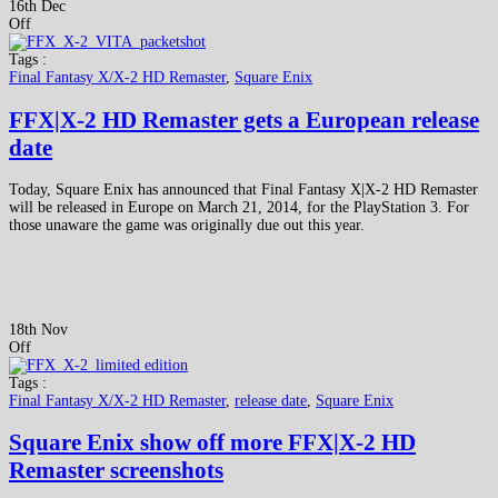
16th Dec
Off
Tags :
Final Fantasy X/X-2 HD Remaster
,
Square Enix
FFX|X-2 HD Remaster gets a European release
date
Today, Square Enix has announced that Final Fantasy X|X-2 HD Remaster
will be released in Europe on March 21, 2014, for the PlayStation 3. For
those unaware the game was originally due out this year.
18th Nov
Off
Tags :
Final Fantasy X/X-2 HD Remaster
,
release date
,
Square Enix
Square Enix show off more FFX|X-2 HD
Remaster screenshots