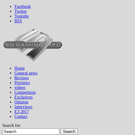
Facebook
Twitter
Youtube
RSS
Home
General news
Reviews
Previews
videos
Competition
Exclusives
Opinion
Interviews
E3 2017
Contact
Search for:
Search