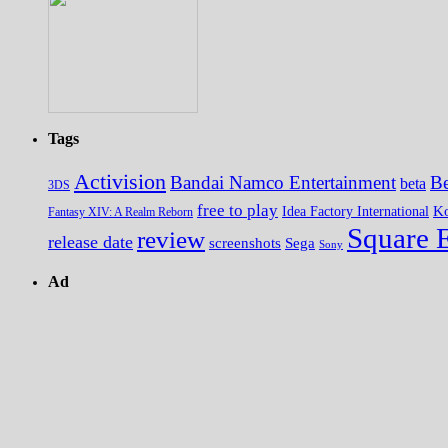
Tags
Activision
Bandai Namco Entertainment
Be
beta
3DS
free to play
K
Idea Factory International
Fantasy XIV: A Realm Reborn
Square 
review
release date
screenshots
Sega
Sony
Ad