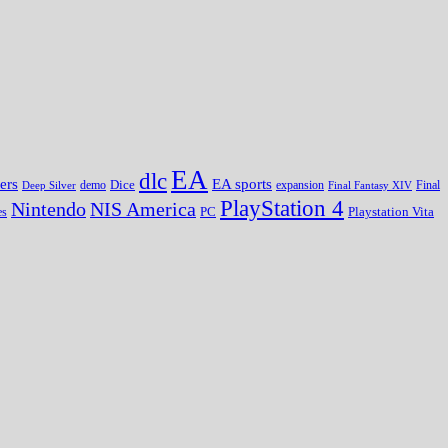
EA
dlc
EA sports
ers
Dice
expansion
Deep Silver
demo
Final Fantasy XIV
Final
PlayStation 4
Nintendo
NIS America
PC
es
Playstation Vita