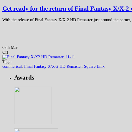
Get ready for the return of Final Fantasy X/X-2
With the release of Final Fantasy X/X-2 HD Remaster just around the corner,
07th Mar
Off
Tags :
commerical
,
Final Fantasy X/X-2 HD Remaster
,
Square Enix
Awards