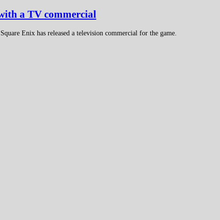
 with a TV commercial
 Square Enix has released a television commercial for the game.