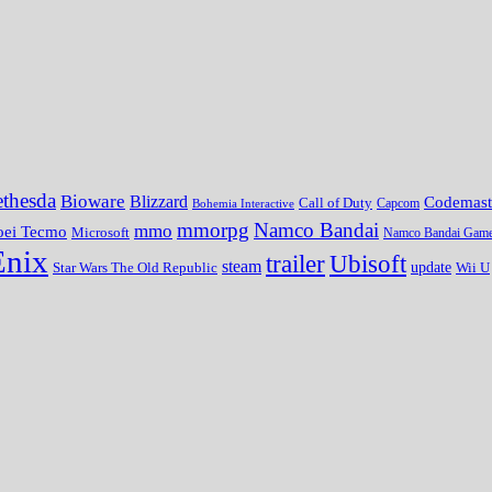
thesda
Bioware
Blizzard
Codemast
Call of Duty
Bohemia Interactive
Capcom
mmorpg
Namco Bandai
mmo
oei Tecmo
Microsoft
Namco Bandai Gam
Enix
trailer
Ubisoft
steam
update
Wii U
Star Wars The Old Republic