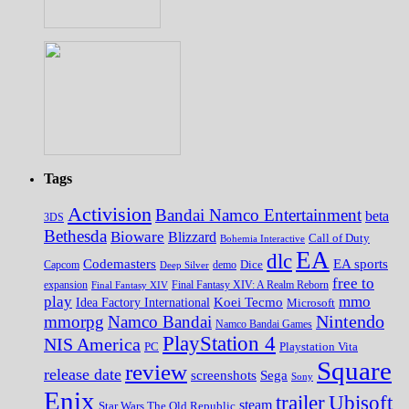
Tags
Activision
Bandai Namco Entertainment
beta
3DS
Bethesda
Bioware
Blizzard
Call of Duty
Bohemia Interactive
EA
dlc
EA sports
Codemasters
Dice
Capcom
Deep Silver
demo
free to
expansion
Final Fantasy XIV
Final Fantasy XIV: A Realm Reborn
play
mmo
Koei Tecmo
Idea Factory International
Microsoft
Nintendo
mmorpg
Namco Bandai
Namco Bandai Games
PlayStation 4
NIS America
PC
Playstation Vita
Square
review
release date
screenshots
Sega
Sony
Enix
trailer
Ubisoft
steam
Star Wars The Old Republic