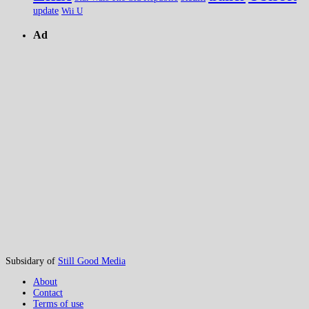
update
Wii U
Ad
Subsidary of
Still Good Media
About
Contact
Terms of use