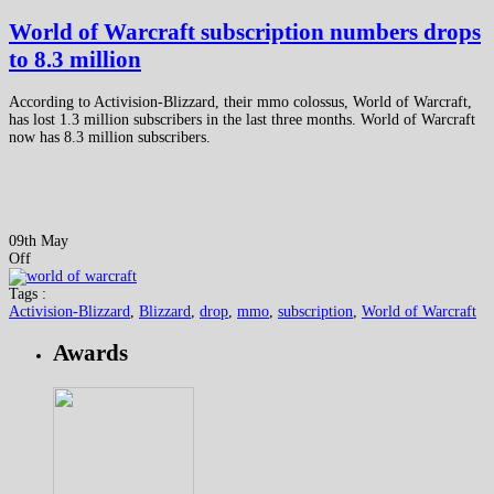
World of Warcraft subscription numbers drops
to 8.3 million
According to Activision-Blizzard, their mmo colossus, World of Warcraft,
has lost 1.3 million subscribers in the last three months. World of Warcraft
now has 8.3 million subscribers.
09th May
Off
Tags :
Activision-Blizzard
,
Blizzard
,
drop
,
mmo
,
subscription
,
World of Warcraft
Awards