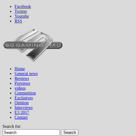
Facebook
Twitter
Youtube
RSS
Home
General news
Reviews
Previews
videos
Competition
Exclusives
Opinion
Interviews
E3 2017
Contact
Search for:
Search