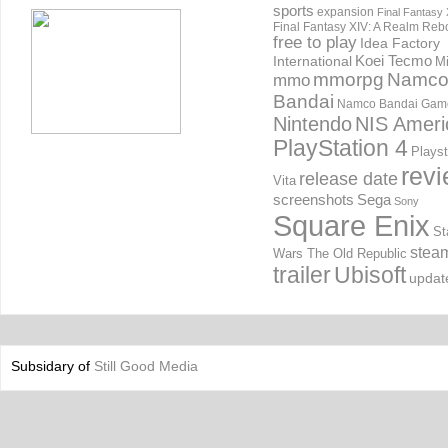
sports
expansion
Final Fantasy 
Final Fantasy XIV: A Realm Reb
free to play
Idea Factory
International
Koei Tecmo
Mi
mmorpg
Namc
mmo
Bandai
Namco Bandai Gam
Nintendo
NIS Ameri
PlayStation 4
Playst
rev
release date
Vita
screenshots
Sega
Sony
Square Enix
St
stea
Wars The Old Republic
trailer
Ubisoft
updat
Subsidary of
Still Good Media