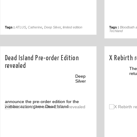
Tags :
ATLUS
,
Catherine
,
Deep Silver
,
limited edition
Tags :
Bloodbath 
Techland
Dead Island Pre-order Edition
X Rebirth r
revealed
The
retu
Deep
Silver
announce the pre-order edition for the
zombie action game Dead Island.
Off