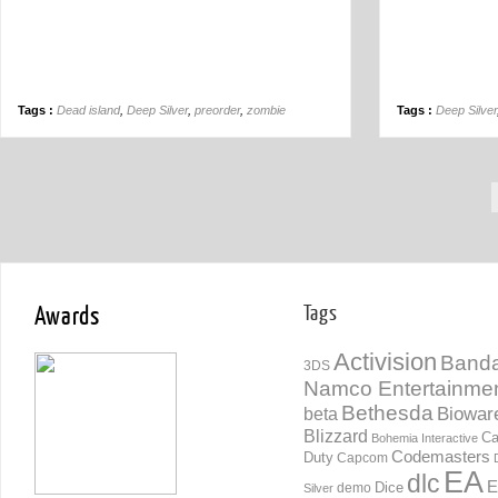
Tags :
Dead island
,
Deep Silver
,
preorder
,
zombie
Tags :
Deep Silver
Awards
Tags
Activision
Banda
3DS
Namco Entertainme
Bethesda
Biowar
beta
Blizzard
Ca
Bohemia Interactive
Codemasters
Duty
Capcom
EA
dlc
E
Dice
demo
Silver