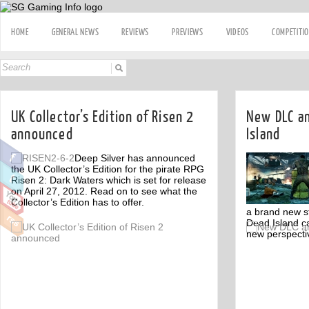
HOME
GENERAL NEWS
REVIEWS
PREVIEWS
VIDEOS
COMPETITI
UK Collector’s Edition of Risen 2
New DLC a
announced
Island
Deep Silver has announced
the UK Collector’s Edition for the pirate RPG
Risen 2: Dark Waters which is set for release
on April 27, 2012. Read on to see what the
Collector’s Edition has to offer.
a brand new s
Dead Island ca
Off
new perspectiv