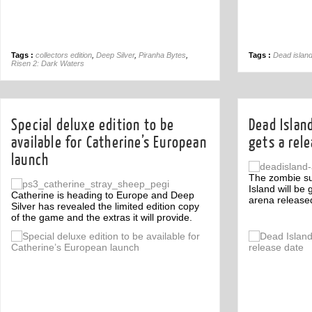
Tags :
collectors edition
,
Deep Silver
,
Piranha Bytes
,
Tags :
Dead islan
Risen 2: Dark Waters
Special deluxe edition to be
Dead Islan
available for Catherine’s European
gets a rel
launch
The zombie s
Island will be
Catherine is heading to Europe and Deep
arena release
Silver has revealed the limited edition copy
of the game and the extras it will provide.
Off