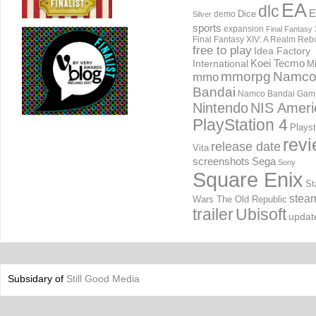
EA
dlc
E
Dice
demo
Silver
sports
expansion
Final Fantasy 
Final Fantasy XIV: A Realm Reb
free to play
Idea Factory
International
Koei Tecmo
Mi
mmorpg
Namc
mmo
Bandai
Namco Bandai Gam
Nintendo
NIS Ameri
PlayStation 4
Playst
rev
release date
Vita
screenshots
Sega
Sony
Square Enix
St
stea
Wars The Old Republic
trailer
Ubisoft
updat
Subsidary of
Still Good Media