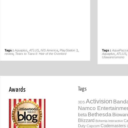
Tags :
Aquaplus
,
ATLUS
,
NIS America
,
PlayStation 3
,
Tags :
AquaPazza
review
,
Tears to Tiara II: Heir of the Overlord
Aquaplus
,
ATLUS
,
Utawarerumono
Awards
Tags
Activision
Banda
3DS
Namco Entertainme
Bethesda
Biowar
beta
Blizzard
Ca
Bohemia Interactive
Codemasters
Duty
Capcom