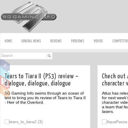
HOME
GENERAL NEWS
REVIEWS
PREVIEWS
VIDEOS
COMPETITI
Tears to Tiara II (PS3) review –
Check out 
dialogue, dialogue, dialogue
character 
SG Gaming Info swims through an ocean of
Atlus has rele
text to bring you its review of Tears to Tiara II
for next week’
- Heir of the Overlord.
character vide
a team that fe
lasers.
Off