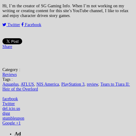
Hi, I’m the creator of SG Gaming Info. When I’m not working on my
writing or creating content for this site’s YouTube channel, I like to relax
and enjoy character driven story games.
Twitter
Facebook
Share
Category :
Reviews
Tags :
Aquaplus
,
ATLUS
,
NIS America
,
PlayStation 3
,
review
,
Tears to Tiara II:
Heir of the Overlord
facebook
Twitter
del.icio.us
digg
stumbleupon
Google +1
Ad