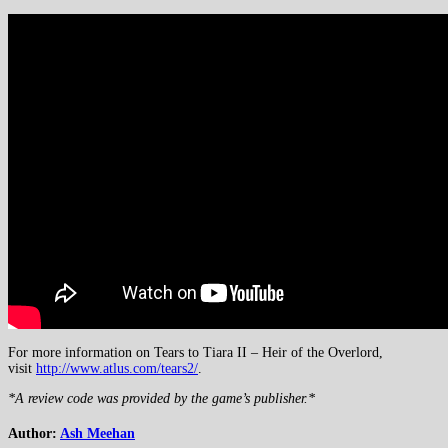
For more information on Tears to Tiara II – Heir of the Overlord,
visit
http://www.atlus.com/tears2/
.
*A review code was provided by the game’s publisher.*
Author:
Ash Meehan