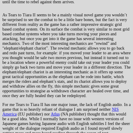
until the time to rebel against them arrives.
As Tears to Tiara II seems to be a mainly visual novel game you wouldn’t
be surprised to see the combat to be a little bare bones, but the fact is very
different from reality as the game has a rather impressive strategic grid
based combat system. On its surface the combat is very similar to most grid
based combat systems where you take turns moving your pieces and
attacking, but once you get into it the game has several interesting
mechanics. Two of the most interesting mechanics are “rewind” and
“elephant/elephant chariot”. The rewind mechanic allows you to go back
and redo past turns, for example: if you moved your leader to an area where
you thought would be safe two moves previous, but instead it turned out to
be a location where a powerful enemy could take out your leader you could
simply go back two turns and move your leader in a different direction. The
elephant/elephant chariot is an interesting mechanic as it offers up some
great tactical opportunities as the elephant can be rode into battle, which
merges the riders and elephant’s stats, and its chariot allows you to deploy
and withdraw allies on the fly, this simple mechanic gives some great
opportunities to strategise as withdrawn character are healed over time, and
once they are fully healed they can be redeployed.
For me Tears to Tiara II has one major issue, the lack of English audio. In a
game that is so heavily reliant of dialogue I am surprised neither
NIS
America
(EU publisher) nor
Atlus
(NA publisher) thought that this would
be a good idea. While I normally have no issue with western versions of
Japanese games having Japanese audio with English subtitles I feel the sheer
weight of the dialogue required English audio as I found myself slowly