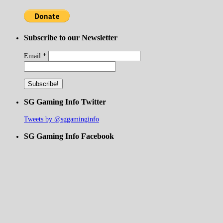
Subscribe to our Newsletter
Email
*
SG Gaming Info Twitter
Tweets by @sggaminginfo
SG Gaming Info Facebook