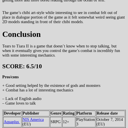
getting more and more bored reading through the ocean of text.
The game’s chibi art-style while interesting to see in combat felt out of
place in dialogue portion of the game as it felt somewhat weird seeing giant
2D models standing in front of their chibi models.
Conclusion
Tears to Tiara II is a game that doesn’t know when to stop talking, but
when it eventually gives you control the game’s combat is incredibly fun
with some interesting mechanics.
SCORE: 6.5/10
Pros/cons
+ Good setting helped by the existence of gods and monsters
+ Combat has a lot of interesting mechanics
– Lack of English audio
– Game loves to talk
Developer
Publisher
Genre
Rating
Platform
Release date
NIS America
PlayStation
October 7, 2014
Aquaplus
SRPG
12+
(EU)
3
(EU)