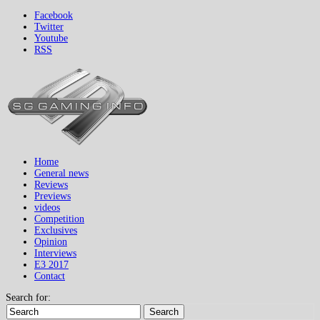
Facebook
Twitter
Youtube
RSS
Home
General news
Reviews
Previews
videos
Competition
Exclusives
Opinion
Interviews
E3 2017
Contact
Search for:
Search