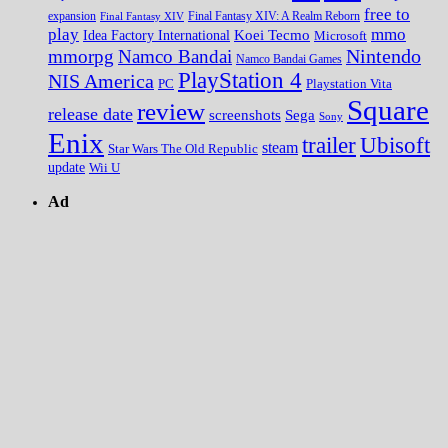
free to
expansion
Final Fantasy XIV
Final Fantasy XIV: A Realm Reborn
play
mmo
Koei Tecmo
Idea Factory International
Microsoft
Nintendo
mmorpg
Namco Bandai
Namco Bandai Games
PlayStation 4
NIS America
PC
Playstation Vita
Square
review
release date
screenshots
Sega
Sony
Enix
trailer
Ubisoft
steam
Star Wars The Old Republic
update
Wii U
Ad