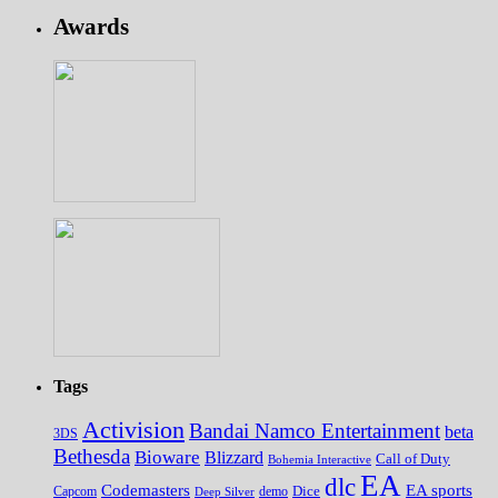
Awards
Tags
Activision
Bandai Namco Entertainment
beta
3DS
Bethesda
Bioware
Blizzard
Call of Duty
Bohemia Interactive
EA
dlc
EA sports
Codemasters
Dice
Capcom
Deep Silver
demo