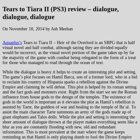
Tears to Tiara II (PS3) review – dialogue,
dialogue, dialogue
On November 10, 2014 by Ash Meehan
Aquaplus’s
Tears to Tiara II – Heir of the Overlord is an SRPG that is half
visual novel and half combat, although saying they are divided equally
would be incorrect, as the visual novel portion of the game takes up by far
the majority of the game with combat being relegated to the form of a treat
for those who managed to read through the ocean of text.
While the dialogue is heavy it helps to create an interesting plot and setting.
The game’s plot focuses on Hamil Barca, son of a former lord, who in a bid
to reclaim his country of Hispania sparks a rebellion against the Divine
Empire and claiming he will defeat. This plot is helped by its roman setting
and the fact gods and monsters exist. Right from the start we see the Roman
influence from house gods to the design of the temples. The existence of
gods in the world is important as it elevates the plot as Hamil’s rebellion is
assisted by Tarte, the goddess of war and healing to the temple of Ba’al. To
assist the main character Tarte summons an army of the gods made up of
giant elephants and Talos dolls. While the plot and setting is interesting the
sheer amount of dialogue thrown at the player makes everything seem like a
blur as you are constantly flooding with new, old and redundant
information. This is most prevalent at the start where the game keeps
reminding us that Hamil is only playing dumb to fool the Divine Empire