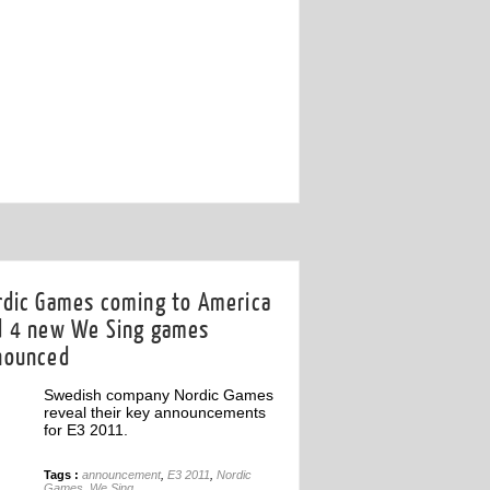
18th May
rdic Games coming to America
d 4 new We Sing games
nounced
Swedish company Nordic Games
reveal their key announcements
for E3 2011.
Tags :
announcement
,
E3 2011
,
Nordic
Games
,
We Sing