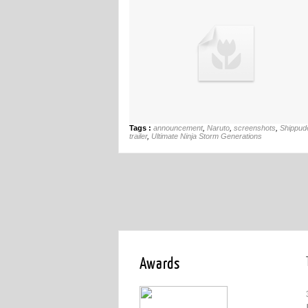
Tags :
announcement
,
Naruto
,
screenshots
,
Shippud
trailer
,
Ultimate Ninja Storm Generations
Awards