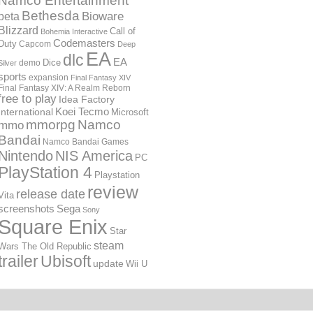
Namco Entertainment
Bethesda
Bioware
beta
Blizzard
Call of
Bohemia Interactive
Codemasters
Duty
Capcom
Deep
EA
dlc
EA
Dice
demo
Silver
sports
expansion
Final Fantasy XIV
Final Fantasy XIV: A Realm Reborn
free to play
Idea Factory
International
Koei Tecmo
Microsoft
mmorpg
Namco
mmo
Bandai
Namco Bandai Games
Nintendo
NIS America
PC
PlayStation 4
Playstation
review
release date
Vita
screenshots
Sega
Sony
Square Enix
Star
steam
Wars The Old Republic
trailer
Ubisoft
update
Wii U