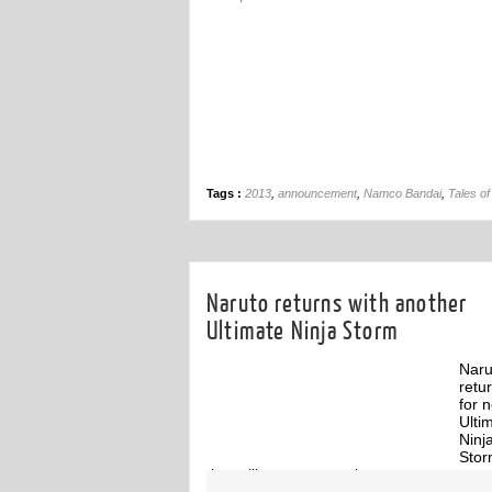
Tags :
2013
,
announcement
,
Namco Bandai
,
Tales of 
Naruto returns with another
Ultimate Ninja Storm
Naru
retu
for 
Ulti
Ninj
Sto
that will span generations.
ff
Off