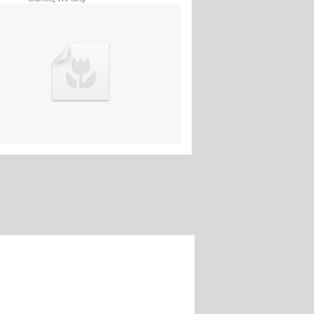
03rd Jun