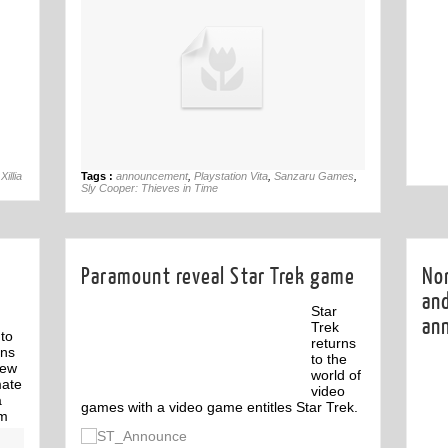
06th Jul
Xillia
Tags :
announcement
,
Playstation Vita
,
Sanzaru Games
,
Sly Cooper: Thieves in Time
Paramount reveal Star Trek game
No
an
Star
an
Trek
to
returns
rns
to the
new
world of
mate
video
a
games with a video game entitles Star Trek.
rm