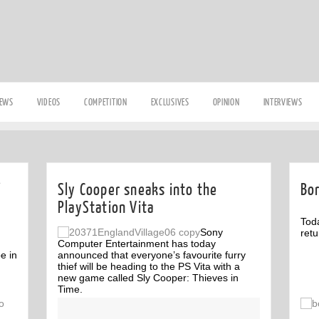
IEWS
VIDEOS
COMPETITION
EXCLUSIVES
OPINION
INTERVIEWS
Sly Cooper sneaks into the
Bo
PlayStation Vita
Tod
Sony
retu
Computer Entertainment has today
pe in
announced that everyone’s favourite furry
thief will be heading to the PS Vita with a
new game called Sly Cooper: Thieves in
Time.
Off