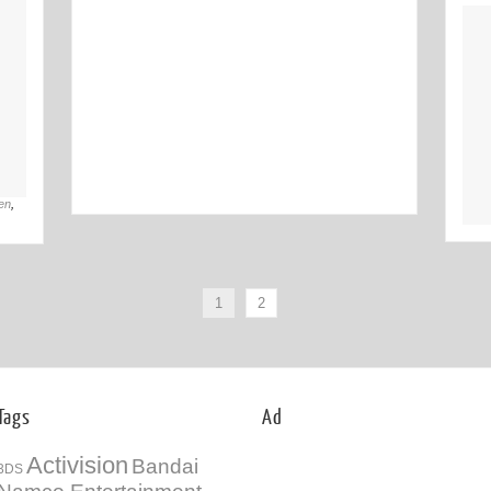
Off
02nd Jul
en
,
1
2
Tags
Ad
Activision
Bandai
3DS