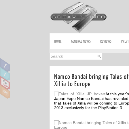
HOME
GENERAL NEWS
REVIEWS
PREV
Namco Bandai bringing Tales of
Xillia to Europe
At this year’s
Japan Expo Namco Bandai has revealed
that Tales of Xillia will be coming to Euro
2013 exclusively for the PlayStation 3.
ff
Off