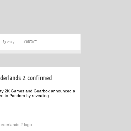
E3 2017
CONTACT
rderlands 2 confirmed
ay 2K Games and Gearbox announced a
rn to Pandora by revealing...