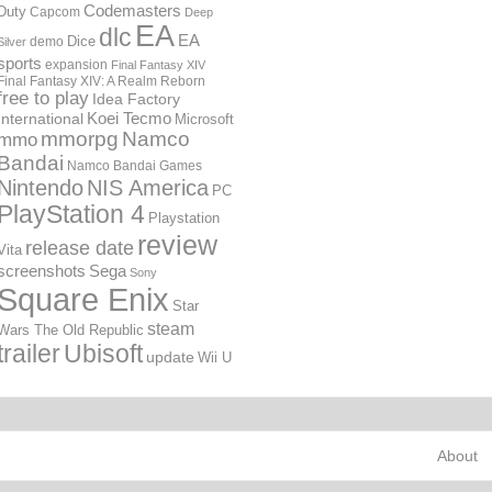
Codemasters
Duty
Capcom
Deep
EA
dlc
EA
Dice
demo
Silver
sports
expansion
Final Fantasy XIV
Final Fantasy XIV: A Realm Reborn
free to play
Idea Factory
International
Koei Tecmo
Microsoft
mmorpg
Namco
mmo
Bandai
Namco Bandai Games
Nintendo
NIS America
PC
PlayStation 4
Playstation
review
release date
Vita
screenshots
Sega
Sony
Square Enix
Star
steam
Wars The Old Republic
trailer
Ubisoft
update
Wii U
About