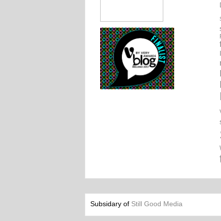
Subsidary of
Still Good Media