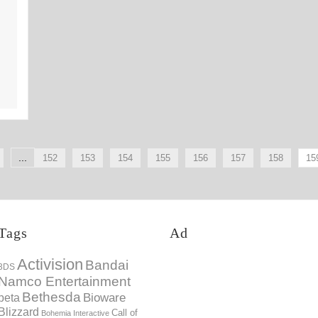
21st Feb
...
152
153
154
155
156
157
158
15
Tags
Ad
Activision
Bandai
3DS
Namco Entertainment
Bethesda
Bioware
beta
Blizzard
Call of
Bohemia Interactive