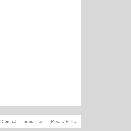
Contact
Terms of use
Privacy Policy