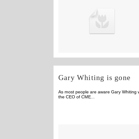
Gary Whiting is gone
As most people are aware Gary Whiting
the CEO of CME...
Off