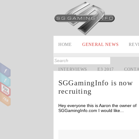
HOME
GENERAL NEWS
REV
INTERVIEWS
E3 2017
CONT
SGGamingInfo is now
recruiting
Hey everyone this is Aaron the owner of
SGGamingInfo.com I would like...
Off
Off