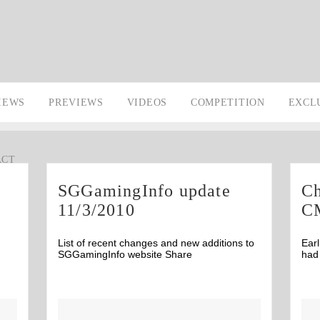
IEWS
PREVIEWS
VIDEOS
COMPETITION
EXCL
ACT
SGGamingInfo update
Ch
11/3/2010
C
List of recent changes and new additions to
Earl
SGGamingInfo website Share
had 
Comments
5