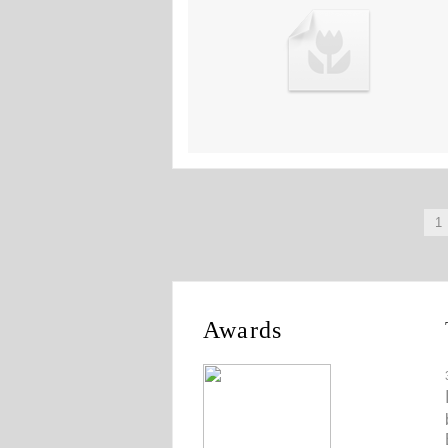
1
Awards