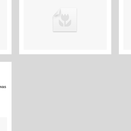
16th Mar
 was