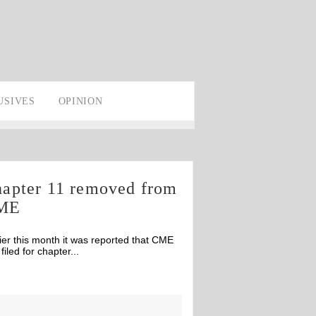
USIVES
OPINION
apter 11 removed from
ME
ier this month it was reported that CME
filed for chapter...