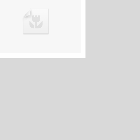
11th Mar