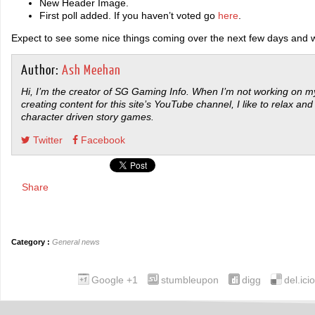
New Header Image.
First poll added. If you haven’t voted go
here
.
Expect to see some nice things coming over the next few days and 
Author:
Ash Meehan
Hi, I’m the creator of SG Gaming Info. When I’m not working on my
creating content for this site’s YouTube channel, I like to relax and
character driven story games.
Twitter
Facebook
Share
Category :
General news
Google +1
stumbleupon
digg
del.ici