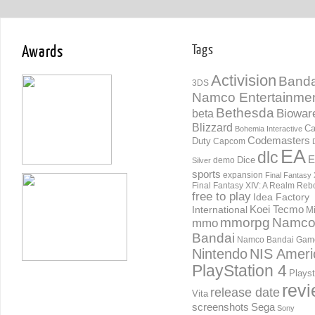
Awards
Tags
Activision
Banda
3DS
Namco Entertainme
Bethesda
Biowar
beta
Blizzard
Ca
Bohemia Interactive
Codemasters
Duty
Capcom
EA
dlc
E
Dice
demo
Silver
sports
expansion
Final Fantasy 
Final Fantasy XIV: A Realm Reb
free to play
Idea Factory
International
Koei Tecmo
Mi
mmorpg
Namc
mmo
Bandai
Namco Bandai Gam
Nintendo
NIS Ameri
PlayStation 4
Playst
rev
release date
Vita
screenshots
Sega
Sony