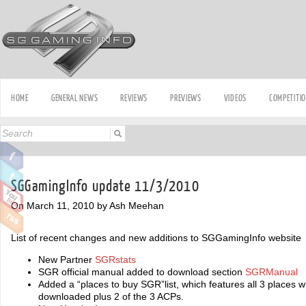
HOME
GENERAL NEWS
REVIEWS
PREVIEWS
VIDEOS
COMPETITI
SGGamingInfo update 11/3/2010
On March 11, 2010 by Ash Meehan
List of recent changes and new additions to SGGamingInfo website
New Partner
SGRstats
SGR official manual added to download section
SGRManual
Added a “places to buy SGR”list, which features all 3 places
downloaded plus 2 of the 3 ACPs.