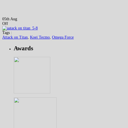
05th Aug
Off
Tags :
Attack on Titan
,
Koei Tecmo
,
Omega Force
Awards