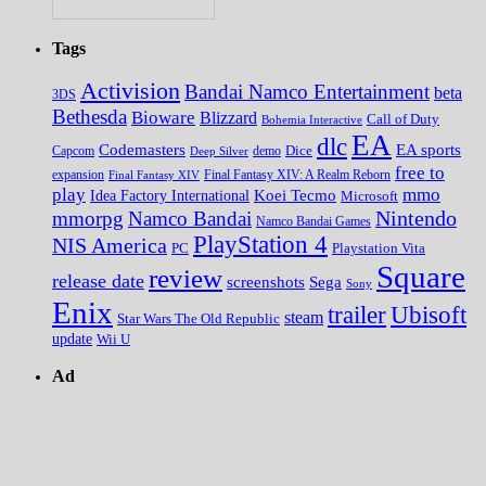
Tags
Activision
Bandai Namco Entertainment
beta
3DS
Bethesda
Bioware
Blizzard
Call of Duty
Bohemia Interactive
EA
dlc
EA sports
Codemasters
Dice
Capcom
Deep Silver
demo
free to
expansion
Final Fantasy XIV
Final Fantasy XIV: A Realm Reborn
play
mmo
Koei Tecmo
Idea Factory International
Microsoft
Nintendo
mmorpg
Namco Bandai
Namco Bandai Games
PlayStation 4
NIS America
PC
Playstation Vita
Square
review
release date
screenshots
Sega
Sony
Enix
trailer
Ubisoft
steam
Star Wars The Old Republic
update
Wii U
Ad