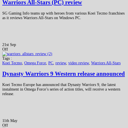
Warriors All-Stars (PC) review
SG Gaming Info teams up with heroes from various Koei Tecmo franchises
as it reviews Warriors All-Stars on Windows PC.
21st Sep
Off
Tags :
Koei Tecmo
,
Omega Force
,
PC
,
review
,
video review
,
Warriors All-Stars
Dynasty Warriors 9 Western release announced
Koei Tecmo Europe has announced that Dynasty Warriors 9, the latest
instalment in Omega Force’s series of action titles, will receive a western
release.
11th May
Off