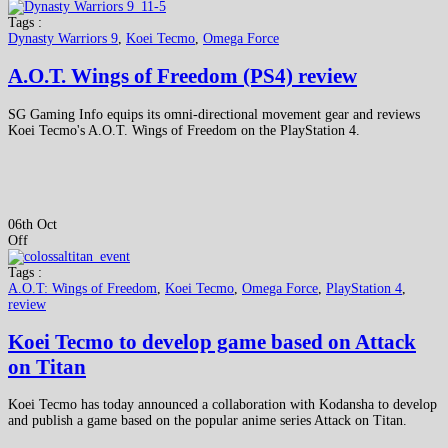
Tags :
Dynasty Warriors 9
,
Koei Tecmo
,
Omega Force
A.O.T. Wings of Freedom (PS4) review
SG Gaming Info equips its omni-directional movement gear and reviews
Koei Tecmo's A.O.T. Wings of Freedom on the PlayStation 4.
06th Oct
Off
Tags :
A.O.T: Wings of Freedom
,
Koei Tecmo
,
Omega Force
,
PlayStation 4
,
review
Koei Tecmo to develop game based on Attack
on Titan
Koei Tecmo has today announced a collaboration with Kodansha to develop
and publish a game based on the popular anime series Attack on Titan.