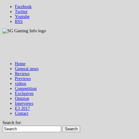
Facebook
Twitter
Youtube
RSS
Home
General news
Reviews
Previews
videos
Competition
Exclusives
Opinion
Interviews
E3 2017
Contact
Search for:
Search