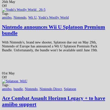
26th May
Off
Tags :
amiibo
,
Nintendo
,
Wii U
,
Yoshi's Woolly World
Nintendo announces Wii U Splatoon Premium
bundle
With Nintendo's, brand new shooter, Splatoon due out on May 29th,
Nintendo of Europe has announced a Wii U Splatoon Premium Pack
Bundle. Unfortunately, the bundle won't be available until June 19th.
01st May
Off
Tags :
amiibo
,
bundle
,
Nintendo
,
Nintendo Direct
,
Splatoon
Ace Combat Assault Horizon Legacy + to have
amiibo support