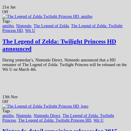
21st Jan
Off
Tags :
amiibo
,
Nintendo
,
The Legend of Zelda
,
The Legend of Zelda: Twilight
Princess HD
,
Wii U
The Legend of Zelda: Twilight Princess HD
announced
During yesterday's, Nintendo Direct, Nintendo announced that a HD
remaster of The Legend of Zelda: Twilight Princess will be released on the
Wii U on March 4th.
13th Nov
Off
Tags :
amiibo
,
Nintendo
,
Nintendo Direct
,
The Legend of Zelda: Twilight
Princess
,
The Legend of Zelda: Twilight Princess HD
,
Wii U