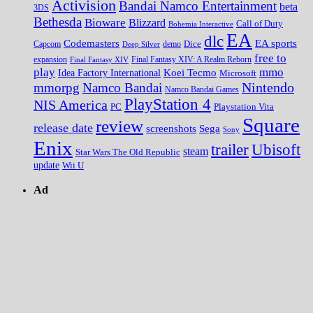
Activision
Bandai Namco Entertainment
beta
3DS
Bethesda
Bioware
Blizzard
Call of Duty
Bohemia Interactive
EA
dlc
EA sports
Codemasters
Dice
Capcom
Deep Silver
demo
free to
expansion
Final Fantasy XIV
Final Fantasy XIV: A Realm Reborn
play
mmo
Koei Tecmo
Idea Factory International
Microsoft
Nintendo
mmorpg
Namco Bandai
Namco Bandai Games
PlayStation 4
NIS America
PC
Playstation Vita
Square
review
release date
screenshots
Sega
Sony
Enix
trailer
Ubisoft
steam
Star Wars The Old Republic
update
Wii U
Ad