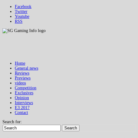
Facebook
Twitter
Youtube
RSS
Home
General news
Reviews
Previews
videos
Competition
Exclusives
Opinion
Interviews
E3 2017
Contact
Search for:
Search