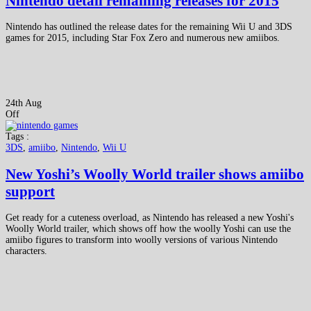
Nintendo detail remaining releases for 2015
Nintendo has outlined the release dates for the remaining Wii U and 3DS
games for 2015, including Star Fox Zero and numerous new amiibos.
24th Aug
Off
Tags :
3DS
,
amiibo
,
Nintendo
,
Wii U
New Yoshi’s Woolly World trailer shows amiibo
support
Get ready for a cuteness overload, as Nintendo has released a new Yoshi's
Woolly World trailer, which shows off how the woolly Yoshi can use the
amiibo figures to transform into woolly versions of various Nintendo
characters.