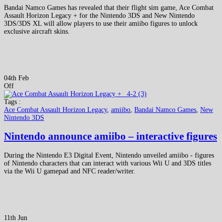
Bandai Namco Games has revealed that their flight sim game, Ace Combat
Assault Horizon Legacy + for the Nintendo 3DS and New Nintendo
3DS/3DS XL will allow players to use their amiibo figures to unlock
exclusive aircraft skins.
04th Feb
Off
Tags :
Ace Combat Assault Horizon Legacy
,
amiibo
,
Bandai Namco Games
,
New
Nintendo 3DS
Nintendo announce amiibo – interactive figures
During the Nintendo E3 Digital Event, Nintendo unveiled amiibo - figures
of Nintendo characters that can interact with various Wii U and 3DS titles
via the Wii U gamepad and NFC reader/writer.
11th Jun