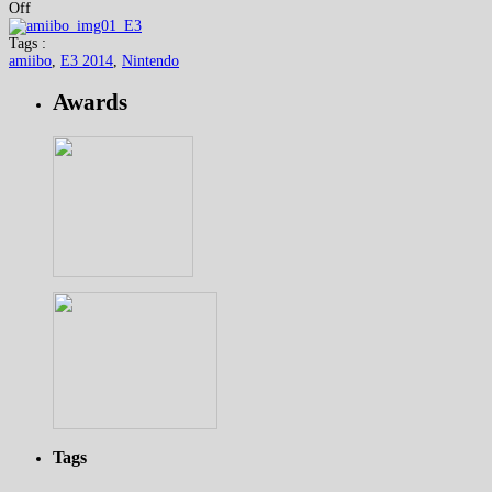
Off
Tags :
amiibo
,
E3 2014
,
Nintendo
Awards
Tags