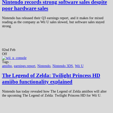
Nintendo records strong software sales despite
poor hardware sales
Nintendo has released their Q3 earnings report, and it makes for mixed
reading as the company as Wii U sales slowed, but software sales stayed
strong.
02nd Feb
Off
Tags :
amiibo
,
earnings report
,
Nintendo
,
Nintendo 3DS
,
Wii U
The Legend of Zelda: Twilight Princess HD
amiibo functionality explained
Nintendo has today revealed how The Legend of Zelda amiibos will alter
the upcoming The Legend of Zelda: Twilight Princess HD for Wii U.