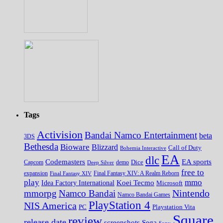
Tags
Activision
Bandai Namco Entertainment
beta
3DS
Bethesda
Bioware
Blizzard
Call of Duty
Bohemia Interactive
EA
dlc
EA sports
Codemasters
Dice
Capcom
Deep Silver
demo
free to
expansion
Final Fantasy XIV
Final Fantasy XIV: A Realm Reborn
play
mmo
Koei Tecmo
Idea Factory International
Microsoft
Nintendo
mmorpg
Namco Bandai
Namco Bandai Games
PlayStation 4
NIS America
PC
Playstation Vita
Square
review
release date
screenshots
Sega