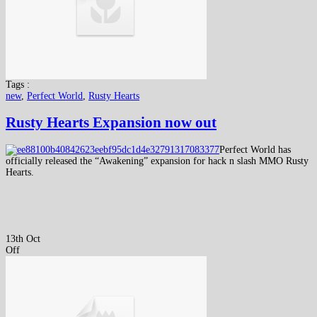
Tags :
new
,
Perfect World
,
Rusty Hearts
Rusty Hearts Expansion now out
Perfect World has
officially released the “Awakening” expansion for hack n slash MMO Rusty
Hearts.
13th Oct
Off