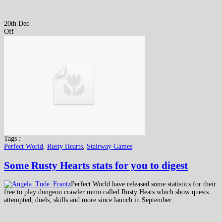
20th Dec
Off
Tags :
Perfect World
,
Rusty Hearts
,
Stairway Games
Some Rusty Hearts stats for you to digest
Perfect World have released some statistics for their
free to play dungeon crawler mmo called Rusty Heats which show quests
attempted, duels, skills and more since launch in September.