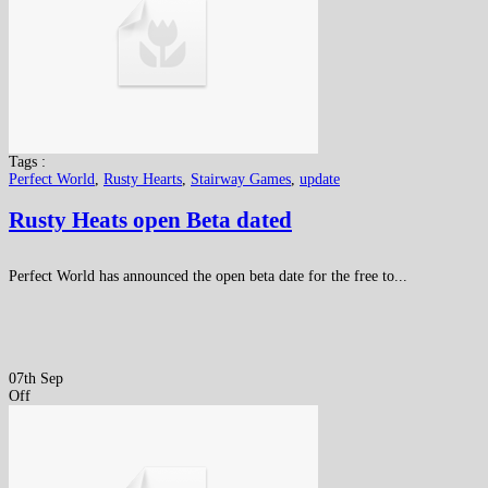
Tags :
Perfect World
,
Rusty Hearts
,
Stairway Games
,
update
Rusty Heats open Beta dated
Perfect World has announced the open beta date for the free to...
07th Sep
Off