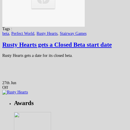
Tags :
beta
,
Perfect World
,
Rusty Hearts
,
Stairway Games
Rusty Hearts gets a Closed Beta start date
Rusty Hearts gets a date for its closed beta.
27th Jun
Off
Awards