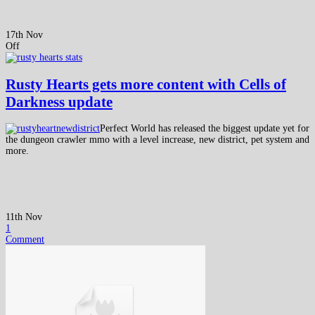
17th Nov
Off
Rusty Hearts gets more content with Cells of
Darkness update
Perfect World has released the biggest update yet for
the dungeon crawler mmo with a level increase, new district, pet system and
more.
11th Nov
1
Comment