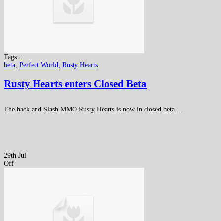
Tags :
beta
,
Perfect World
,
Rusty Hearts
Rusty Hearts enters Closed Beta
The hack and Slash MMO Rusty Hearts is now in closed beta....
29th Jul
Off