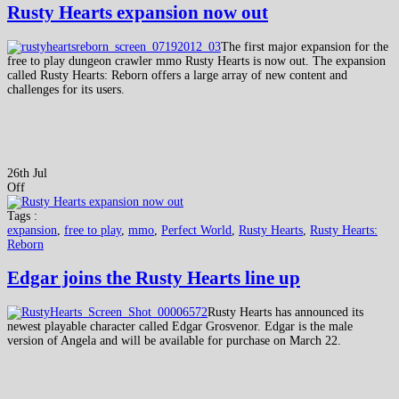
Rusty Hearts expansion now out
The first major expansion for the
free to play dungeon crawler mmo Rusty Hearts is now out. The expansion
called Rusty Hearts: Reborn offers a large array of new content and
challenges for its users.
26th Jul
Off
Tags :
expansion
,
free to play
,
mmo
,
Perfect World
,
Rusty Hearts
,
Rusty Hearts:
Reborn
Edgar joins the Rusty Hearts line up
Rusty Hearts has announced its
newest playable character called Edgar Grosvenor. Edgar is the male
version of Angela and will be available for purchase on March 22.