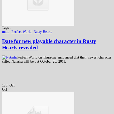
Tags :
mmo
,
Perfect World
,
Rusty Hearts
Date for new playable character in Rusty
Hearts revealed
Perfect World on Thursday announced that their newest character
called Natasha will be out October 25, 2011.
17th Oct
Off