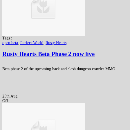
Tags :
open beta
,
Perfect World
,
Rusty Hearts
Rusty Hearts Beta Phase 2 now live
Beta phase 2 of the upcoming hack and slash dungeon crawler MMO...
25th Aug
Off