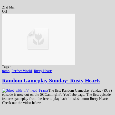
21st Mar
Off
Tags :
mmo
,
Perfect World
,
Rusty Hearts
Random Gameplay Sunday: Rusty Hearts
The first Random Gameplay Sunday (RGS)
episode is now out on the SGGamingInfo YouTube page. The first episode
features gameplay from the free to play hack ‘n’ slash mmo Rusty Hearts.
Check out the video below.