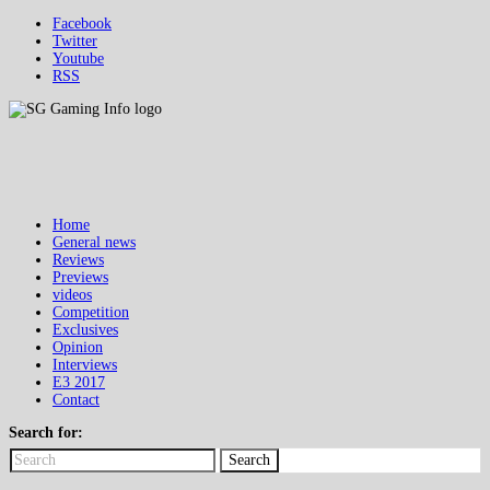
Facebook
Twitter
Youtube
RSS
Home
General news
Reviews
Previews
videos
Competition
Exclusives
Opinion
Interviews
E3 2017
Contact
Search for:
Search