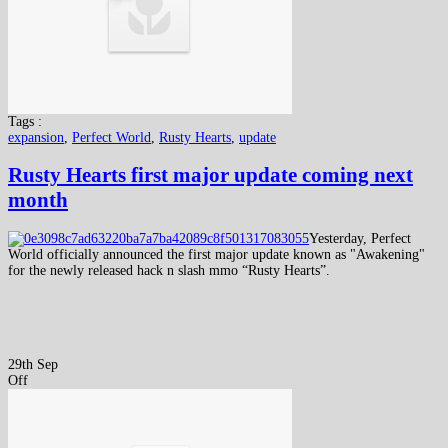
Tags :
expansion
,
Perfect World
,
Rusty Hearts
,
update
Rusty Hearts first major update coming next
month
Yesterday, Perfect
World officially announced the first major update known as "Awakening"
for the newly released hack n slash mmo “Rusty Hearts”.
29th Sep
Off