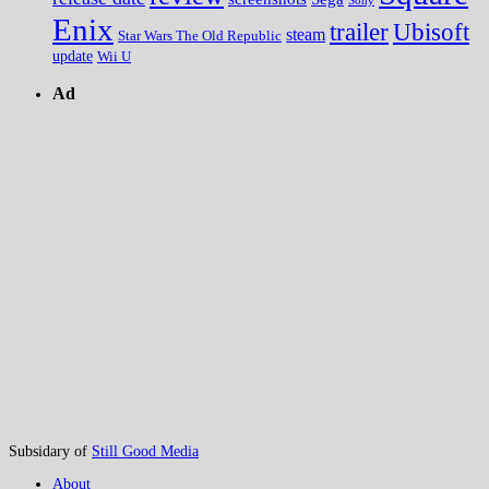
Sony
Enix
trailer
Ubisoft
steam
Star Wars The Old Republic
update
Wii U
Ad
Subsidary of
Still Good Media
About