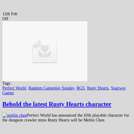
12th Feb
Off
Tags :
Perfect World
,
Random Gameplay Sunday
,
RGS
,
Rusty Hearts
,
Stairway
Games
Behold the latest Rusty Hearts character
Perfect World has announced the fifth playable character for
the dungeon crawler mmo Rusty Hearts will be Meilin Chen.