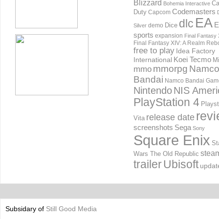
Blizzard
Ca
Bohemia Interactive
Codemasters
Duty
Capcom
EA
dlc
E
Dice
demo
Silver
sports
expansion
Final Fantasy 
Final Fantasy XIV: A Realm Reb
free to play
Idea Factory
International
Koei Tecmo
Mi
mmorpg
Namc
mmo
Bandai
Namco Bandai Gam
Nintendo
NIS Ameri
PlayStation 4
Playst
rev
release date
Vita
screenshots
Sega
Sony
Square Enix
St
stea
Wars The Old Republic
trailer
Ubisoft
updat
Subsidary of
Still Good Media