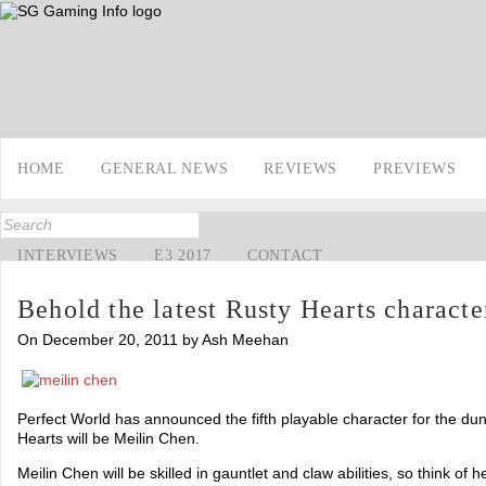
HOME
GENERAL NEWS
REVIEWS
PREVIEWS
INTERVIEWS
E3 2017
CONTACT
Behold the latest Rusty Hearts characte
On December 20, 2011 by Ash Meehan
Perfect World has announced the fifth playable character for the 
Hearts will be Meilin Chen.
Meilin Chen will be skilled in gauntlet and claw abilities, so think of 