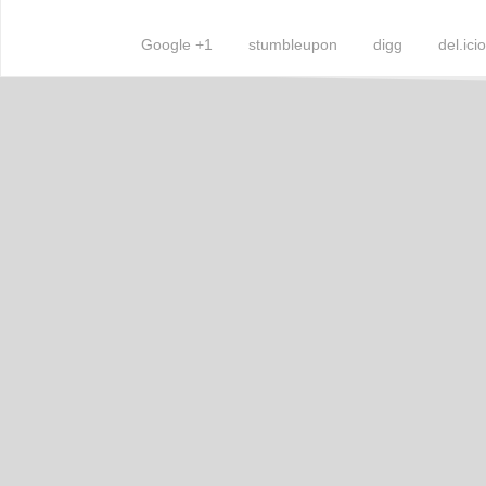
Google +1
stumbleupon
digg
del.ici