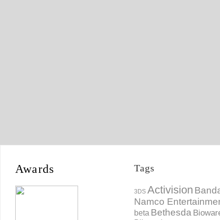
Awards
Tags
Activision
Banda
3DS
Namco Entertainme
Bethesda
Biowar
beta