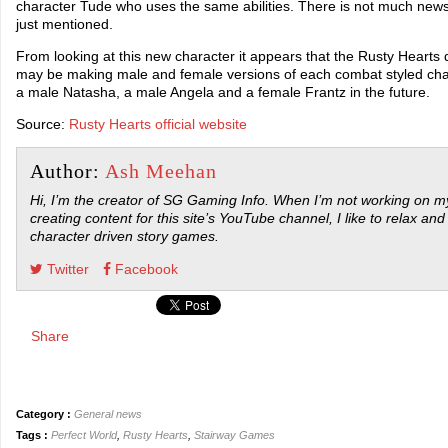
character Tude who uses the same abilities. There is not much news
just mentioned.
From looking at this new character it appears that the Rusty Heart
may be making male and female versions of each combat styled ch
a male Natasha, a male Angela and a female Frantz in the future.
Source:
Rusty Hearts official website
Author:
Ash Meehan
Hi, I’m the creator of SG Gaming Info. When I’m not working on my
creating content for this site’s YouTube channel, I like to relax and
character driven story games.
Twitter
Facebook
Share
Category :
General news
Tags :
Perfect World
,
Rusty Hearts
,
Stairway Games