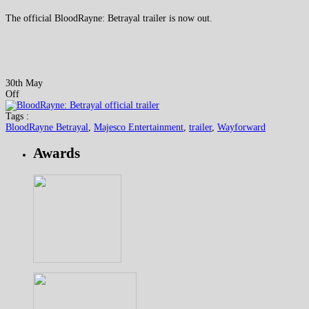
The official BloodRayne: Betrayal trailer is now out.
30th May
Off
Tags :
BloodRayne Betrayal
,
Majesco Entertainment
,
trailer
,
Wayforward
Awards