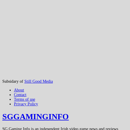
Subsidary of
Still Good Media
About
Contact
Terms of use
Privacy Policy
SGGAMINGINFO
SG Gaming Info is an independent Irish video game news and reviews