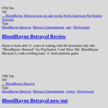
07th Dec
Off
Tags :
BloodRayne Betrayal
,
Majesco Entertainment
,
sale
,
Wayforward
BloodRayne Betrayal Review
Rayne is back after 5+ years of waiting with the download only title
“BloodRayne: Betrayal” for PlayStation 3 and Xbox 360. BloodRayne:
Betrayal is a side scrolling hack ‘n’ slash platform game.
19th Sep
Off
Tags :
BloodRayne Betrayal
,
Majesco Entertainment
,
review
,
Wayforward
BloodRayne Betrayal now out