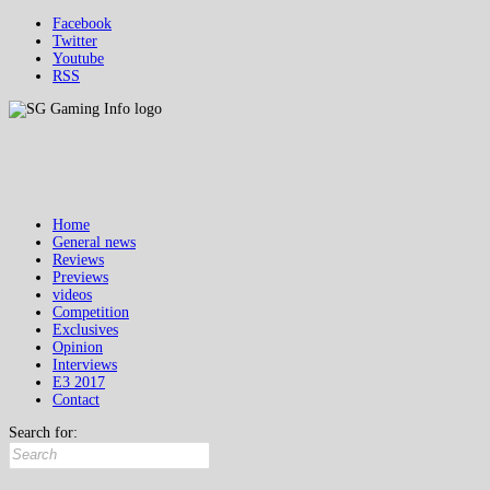
Facebook
Twitter
Youtube
RSS
Home
General news
Reviews
Previews
videos
Competition
Exclusives
Opinion
Interviews
E3 2017
Contact
Search for: