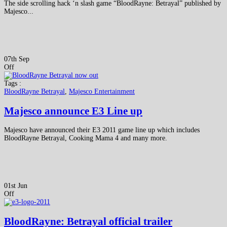
The side scrolling hack ‘n slash game “BloodRayne: Betrayal” published by
Majesco...
07th Sep
Off
Tags :
BloodRayne Betrayal
,
Majesco Entertainment
Majesco announce E3 Line up
Majesco have announced their E3 2011 game line up which includes
BloodRayne Betrayal, Cooking Mama 4 and many more.
01st Jun
Off
BloodRayne: Betrayal official trailer