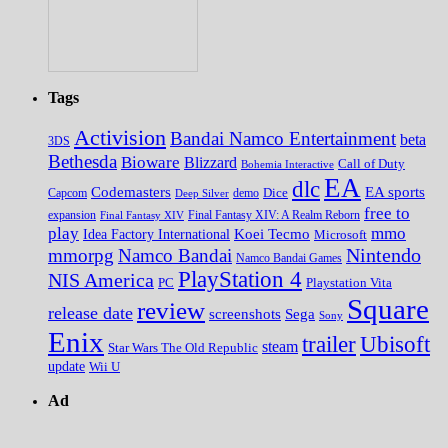
Tags
Activision
Bandai Namco Entertainment
beta
3DS
Bethesda
Bioware
Blizzard
Call of Duty
Bohemia Interactive
EA
dlc
EA sports
Codemasters
Dice
Capcom
Deep Silver
demo
free to
expansion
Final Fantasy XIV
Final Fantasy XIV: A Realm Reborn
play
mmo
Koei Tecmo
Idea Factory International
Microsoft
Nintendo
mmorpg
Namco Bandai
Namco Bandai Games
PlayStation 4
NIS America
PC
Playstation Vita
Square
review
release date
screenshots
Sega
Sony
Enix
trailer
Ubisoft
steam
Star Wars The Old Republic
update
Wii U
Ad