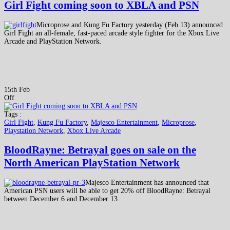
Girl Fight coming soon to XBLA and PSN
Microprose and Kung Fu Factory yesterday (Feb 13) announced
Girl Fight an all-female, fast-paced arcade style fighter for the Xbox Live
Arcade and PlayStation Network.
15th Feb
Off
Tags :
Girl Fight
,
Kung Fu Factory
,
Majesco Entertainment
,
Microprose
,
Playstation Network
,
Xbox Live Arcade
BloodRayne: Betrayal goes on sale on the
North American PlayStation Network
Majesco Entertainment has announced that
American PSN users will be able to get 20% off BloodRayne: Betrayal
between December 6 and December 13.