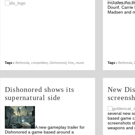
includes the l
Off
Dourif, Carrie
Madsen and m
Tags :
Bethesda
,
competition
,
Dishonored
,
free
,
music
Tags :
Bethesda
,
Dishonored shows its
New Dis
supernatural side
screensh
several new s
based game ca
screenshots s
A new gameplay trailer for
weapons and 
Dishonored a game based around a