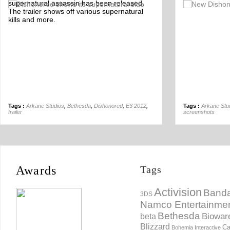
supernatural assassin has been released.
Off
The trailer shows off various supernatural
kills and more.
Tags :
Arkane Studios
,
Bethesda
,
Dishonored
,
E3 2012
,
Tags :
Arkane Stu
trailer
screenshots
Awards
Tags
Activision
Banda
3DS
Namco Entertainme
Bethesda
Biowar
beta
Blizzard
Ca
Bohemia Interactive