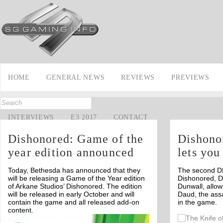
HOME
GENERAL NEWS
REVIEWS
PREVIEWS
INTERVIEWS
E3 2017
CONTACT
Dishonored: Game of the
Dishono
year edition announced
lets you
Today, Bethesda has announced that they
The second DL
will be releasing a Game of the Year edition
Dishonored, D
of Arkane Studios’ Dishonored. The edition
Dunwall, allow
will be released in early October and will
Daud, the ass
contain the game and all released add-on
in the game.
content.
Off