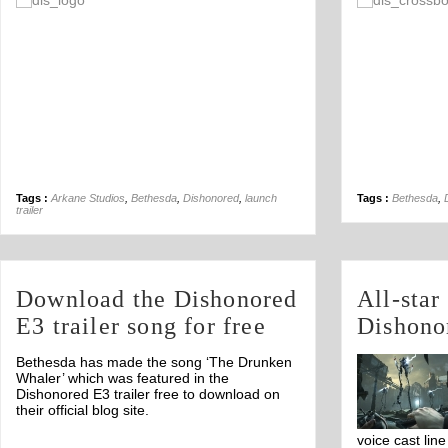
Off
Tags :
Arkane Studios
,
Bethesda
,
Dishonored
,
launch
Tags :
Bethesda
,
trailer
Download the Dishonored
All-star
E3 trailer song for free
Dishono
Bethesda has made the song ‘The Drunken
Whaler’ which was featured in the
Dishonored E3 trailer free to download on
their official blog site.
voice cast lin