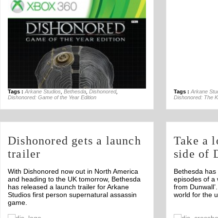
Tags :
Arkane Studios
,
Bethesda
,
Dishonored
,
Tags :
Arkane Stu
Dishonored: Game of the Year Edition
Dishonored: The Kn
Dishonored gets a launch
Take a l
trailer
side of
With Dishonored now out in North America
Bethesda has 
and heading to the UK tomorrow, Bethesda
episodes of a 
has released a launch trailer for Arkane
from Dunwall’.
Studios first person supernatural assassin
world for the
game.