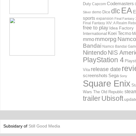
Codemasters
Duty
Capcom
EA
dlc
E
Dice
demo
Silver
sports
expansion
Final Fantasy 
Final Fantasy XIV: A Realm Reb
free to play
Idea Factory
International
Koei Tecmo
Mi
mmorpg
Namc
mmo
Bandai
Namco Bandai Gam
Nintendo
NIS Ameri
PlayStation 4
Playst
rev
release date
Vita
screenshots
Sega
Sony
Square Enix
St
stea
Wars The Old Republic
trailer
Ubisoft
updat
Subsidary of
Still Good Media