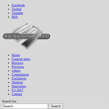
Facebook
Twitter
Youtube
RSS
Home
General news
Reviews
Previews
videos
Competition
Exclusives
Opinion
Interviews
E3 2017
Contact
Search for:
Search