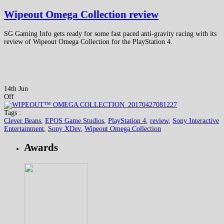
Wipeout Omega Collection review
SG Gaming Info gets ready for some fast paced anti-gravity racing with its
review of Wipeout Omega Collection for the PlayStation 4.
14th Jun
Off
Tags :
Clever Beans
,
EPOS Game Studios
,
PlayStation 4
,
review
,
Sony Interactive
Entertainment
,
Sony XDev
,
Wipeout Omega Collection
Awards