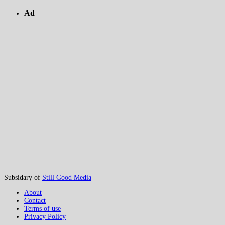
Ad
Subsidary of
Still Good Media
About
Contact
Terms of use
Privacy Policy