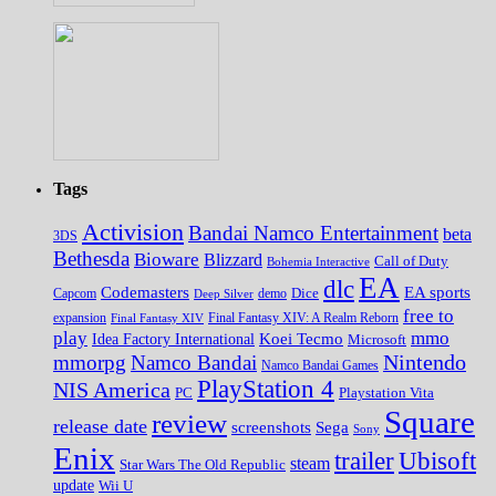
Tags
Activision
Bandai Namco Entertainment
beta
3DS
Bethesda
Bioware
Blizzard
Call of Duty
Bohemia Interactive
EA
dlc
EA sports
Codemasters
Dice
Capcom
Deep Silver
demo
free to
expansion
Final Fantasy XIV
Final Fantasy XIV: A Realm Reborn
play
mmo
Koei Tecmo
Idea Factory International
Microsoft
Nintendo
mmorpg
Namco Bandai
Namco Bandai Games
PlayStation 4
NIS America
PC
Playstation Vita
Square
review
release date
screenshots
Sega
Sony
Enix
trailer
Ubisoft
steam
Star Wars The Old Republic
update
Wii U