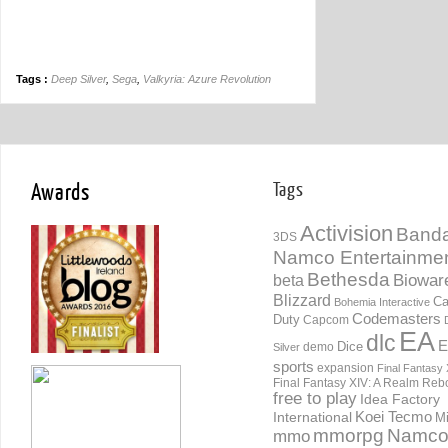
Tags :
Deep Silver
,
Sega
,
Valkyria: Azure Revolution
Awards
Tags
Activision
Banda
3DS
Namco Entertainme
Bethesda
Biowar
beta
Blizzard
Ca
Bohemia Interactive
Codemasters
Duty
Capcom
EA
dlc
E
Dice
demo
Silver
sports
expansion
Final Fantasy 
Final Fantasy XIV: A Realm Reb
free to play
Idea Factory
International
Koei Tecmo
Mi
mmorpg
Namc
mmo