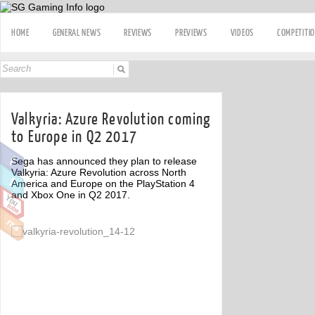
HOME
GENERAL NEWS
REVIEWS
PREVIEWS
VIDEOS
COMPETITI
Valkyria: Azure Revolution coming
to Europe in Q2 2017
Sega has announced they plan to release
Valkyria: Azure Revolution across North
America and Europe on the PlayStation 4
and Xbox One in Q2 2017.