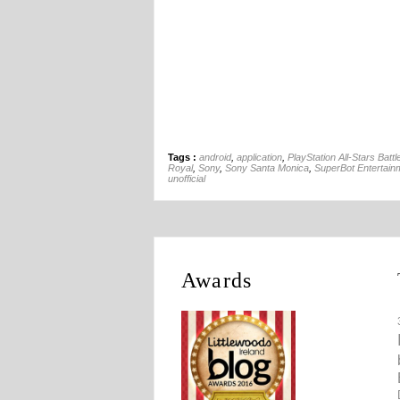
Tags :
android
,
application
,
PlayStation All-Stars Battl
Royal
,
Sony
,
Sony Santa Monica
,
SuperBot Entertain
unofficial
Awards