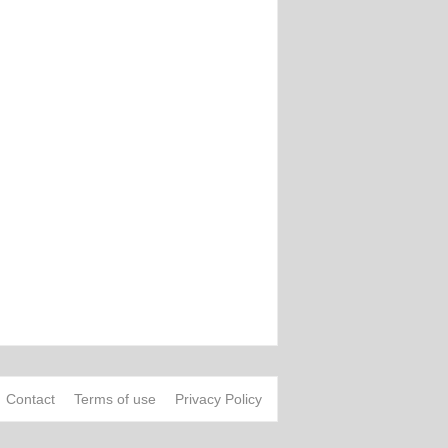
Contact
Terms of use
Privacy Policy