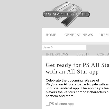
HOME
GENERAL NEWS
REV
INTERVIEWS
E3 2017
CONT
Get ready for PS All St
with an All Star app
Celebrate the upcoming release of
PlayStation All Stars Battle Royale with a
unofficial android app. The app helps te
players the various combos’ characters 
perform and more.
Off