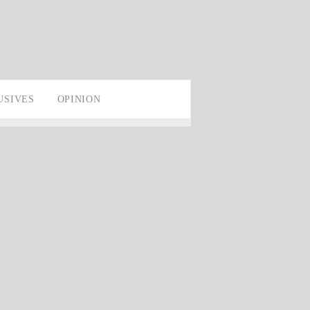
USIVES
OPINION