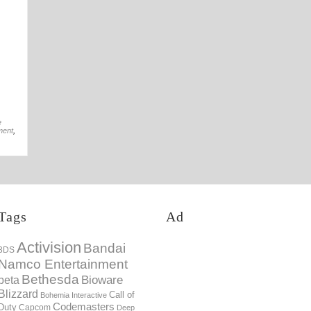
19th Nov
e
ment
,
Tags
Ad
Activision
Bandai
3DS
Namco Entertainment
Bethesda
Bioware
beta
Blizzard
Call of
Bohemia Interactive
Codemasters
Duty
Capcom
Deep