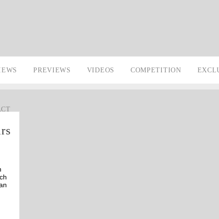
IEWS
PREVIEWS
VIDEOS
COMPETITION
EXCL
ACT
ars
n
ach
can