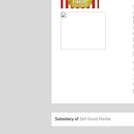
Subsidary of
Still Good Media