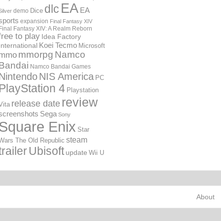
EA
dlc
EA
Dice
demo
Silver
sports
expansion
Final Fantasy XIV
Final Fantasy XIV: A Realm Reborn
free to play
Idea Factory
International
Koei Tecmo
Microsoft
mmorpg
Namco
mmo
Bandai
Namco Bandai Games
Nintendo
NIS America
PC
PlayStation 4
Playstation
review
release date
Vita
screenshots
Sega
Sony
Square Enix
Star
steam
Wars The Old Republic
trailer
Ubisoft
update
Wii U
About