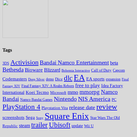
Tags
Activision
Bandai Namco Entertainment
beta
3DS
Bethesda
Bioware
Blizzard
Call of Duty
Bohemia Interactive
Capcom
EA
dlc
EA sports
Codemasters
Dice
expansion
Deep Silver
demo
Final
free to play
Idea Factory
Fantasy XIV
Final Fantasy XIV: A Realm Reborn
mmorpg
Namco
mmo
Koei Tecmo
International
Microsoft
Nintendo
NIS America
Bandai
PC
Namco Bandai Games
review
PlayStation 4
release date
Playstation Vita
Square Enix
screenshots
Sega
Star Wars The Old
Sony
trailer
Ubisoft
steam
update
Wii U
Republic