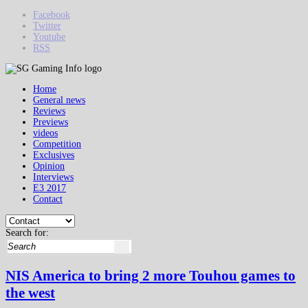
Facebook
Twitter
Youtube
RSS
Home
General news
Reviews
Previews
videos
Competition
Exclusives
Opinion
Interviews
E3 2017
Contact
Search for:
NIS America to bring 2 more Touhou games to
the west