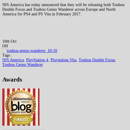
NIS America has today announced that they will be releasing both Touhou
Double Focus and Touhou Genso Wanderer across Europe and North
America for PS4 and PS Vita in February 2017.
10th Oct
Off
Tags :
NIS America
,
PlayStation 4
,
Playstation Vita
,
Touhou Double Focus
,
Touhou Genso Wanderer
Awards