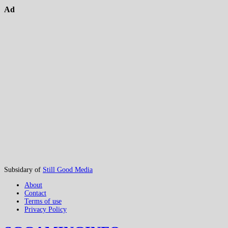
Ad
Subsidary of
Still Good Media
About
Contact
Terms of use
Privacy Policy