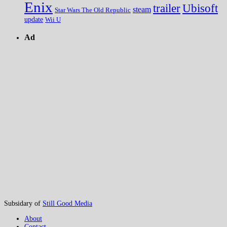
Enix
trailer
Ubisoft
steam
Star Wars The Old Republic
update
Wii U
Ad
Subsidary of
Still Good Media
About
Contact