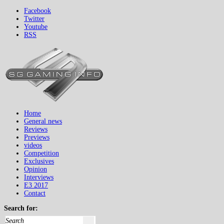
Facebook
Twitter
Youtube
RSS
Home
General news
Reviews
Previews
videos
Competition
Exclusives
Opinion
Interviews
E3 2017
Contact
Search for: