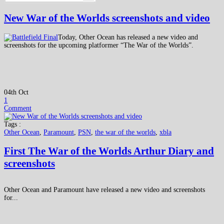
New War of the Worlds screenshots and video
Today, Other Ocean has released a new video and
screenshots for the upcoming platformer “The War of the Worlds”.
04th Oct
1
Comment
Tags :
Other Ocean
,
Paramount
,
PSN
,
the war of the worlds
,
xbla
First The War of the Worlds Arthur Diary and
screenshots
Other Ocean and Paramount have released a new video and screenshots
for...