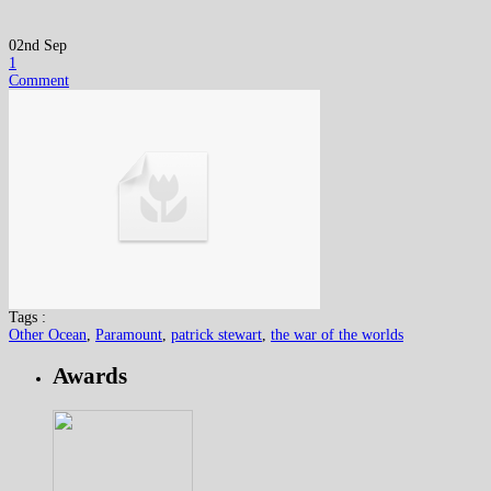
02nd Sep
1
Comment
Tags :
Other Ocean
,
Paramount
,
patrick stewart
,
the war of the worlds
Awards