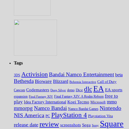
Tags
Activision
Bandai Namco Entertainment
beta
3DS
Bethesda
Bioware
Blizzard
Call of Duty
Bohemia Interactive
EA
dlc
EA sports
Codemasters
Dice
Capcom
Deep Silver
demo
free to
expansion
Final Fantasy XIV
Final Fantasy XIV: A Realm Reborn
play
mmo
Koei Tecmo
Idea Factory International
Microsoft
Nintendo
mmorpg
Namco Bandai
Namco Bandai Games
PlayStation 4
NIS America
PC
Playstation Vita
Square
review
release date
screenshots
Sega
Sony