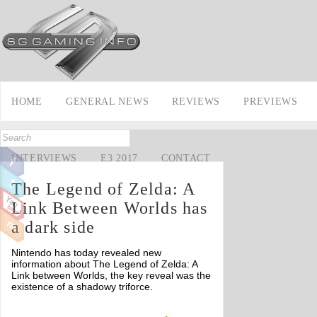
HOME
GENERAL NEWS
REVIEWS
PREVIEWS
INTERVIEWS
E3 2017
CONTACT
The Legend of Zelda: A
Link Between Worlds has
a dark side
Nintendo has today revealed new
information about The Legend of Zelda: A
Link between Worlds, the key reveal was the
existence of a shadowy triforce.