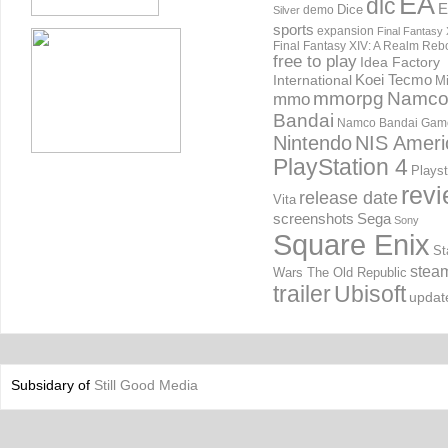
EA
dlc
E
Dice
demo
Silver
sports
expansion
Final Fantasy 
Final Fantasy XIV: A Realm Reb
free to play
Idea Factory
International
Koei Tecmo
Mi
mmorpg
Namc
mmo
Bandai
Namco Bandai Gam
Nintendo
NIS Ameri
PlayStation 4
Playst
rev
release date
Vita
screenshots
Sega
Sony
Square Enix
St
stea
Wars The Old Republic
trailer
Ubisoft
updat
Subsidary of
Still Good Media