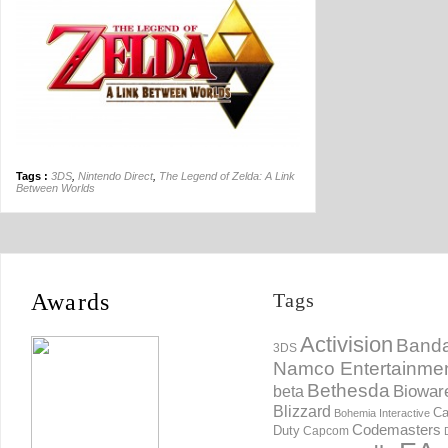
Tags :
3DS
,
Nintendo Direct
,
The Legend of Zelda: A Link
Between Worlds
Awards
Tags
Activision
Banda
3DS
Namco Entertainme
Bethesda
Biowar
beta
Blizzard
Ca
Bohemia Interactive
Codemasters
Duty
Capcom