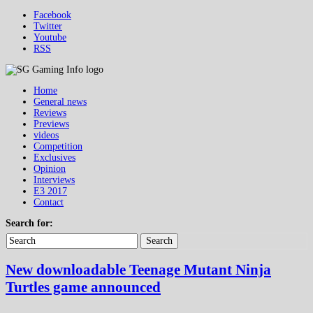
Facebook
Twitter
Youtube
RSS
Home
General news
Reviews
Previews
videos
Competition
Exclusives
Opinion
Interviews
E3 2017
Contact
Search for:
Search
New downloadable Teenage Mutant Ninja
Turtles game announced