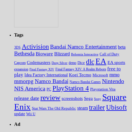
Tags
Activision
Bandai Namco Entertainment
beta
3DS
Bethesda
Bioware
Blizzard
Call of Duty
Bohemia Interactive
EA
dlc
EA sports
Codemasters
Dice
Capcom
Deep Silver
demo
free to
expansion
Final Fantasy XIV
Final Fantasy XIV: A Realm Reborn
play
mmo
Koei Tecmo
Idea Factory International
Microsoft
Nintendo
mmorpg
Namco Bandai
Namco Bandai Games
PlayStation 4
NIS America
PC
Playstation Vita
Square
review
release date
screenshots
Sega
Sony
Enix
trailer
Ubisoft
steam
Star Wars The Old Republic
update
Wii U
Ad