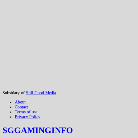
Subsidary of
Still Good Media
About
Contact
Terms of use
Privacy Policy
SGGAMINGINFO