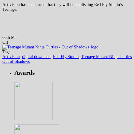
Activision has announced that they will be publishing Red Fly Studio’s,
Teenage...
06th Mar
Off
Tags :
Activision
,
digital download
,
Red Fly Studio
,
Teenage Mutant Ninja Turtles
Out of Shadows
Awards