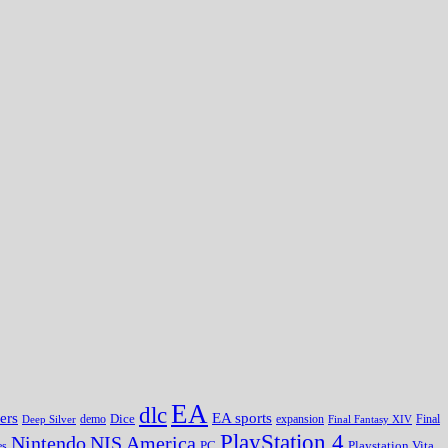
EA
dlc
EA sports
ers
Dice
expansion
Deep Silver
demo
Final Fantasy XIV
Final
PlayStation 4
Nintendo
NIS America
PC
es
Playstation Vita