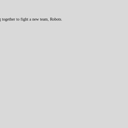
 together to fight a new team, Robots.