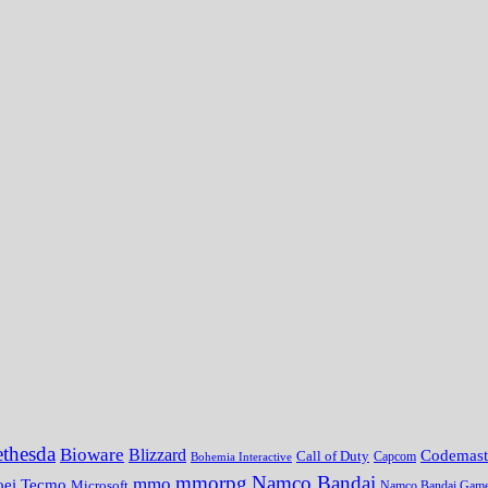
thesda
Bioware
Blizzard
Codemast
Call of Duty
Bohemia Interactive
Capcom
mmorpg
Namco Bandai
mmo
oei Tecmo
Microsoft
Namco Bandai Gam