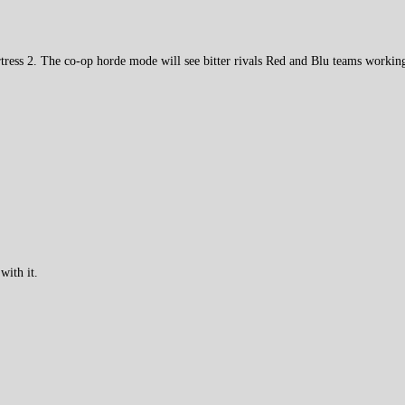
ess 2. The co-op horde mode will see bitter rivals Red and Blu teams working
with it.