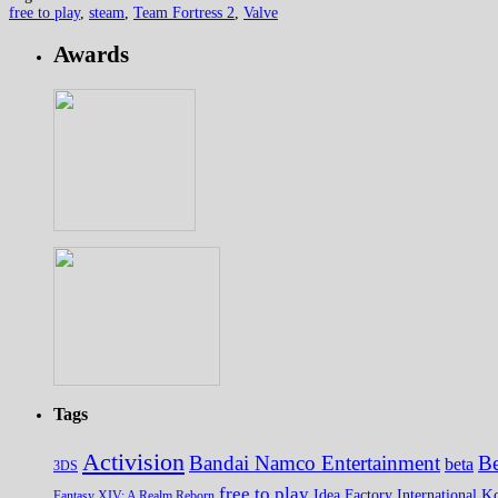
free to play
,
steam
,
Team Fortress 2
,
Valve
Awards
Tags
Activision
Bandai Namco Entertainment
Be
beta
3DS
free to play
K
Idea Factory International
Fantasy XIV: A Realm Reborn