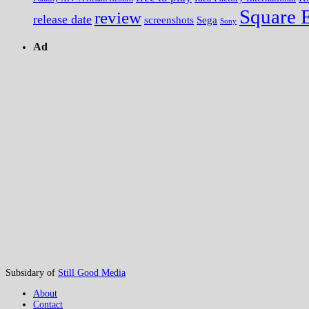
Square 
review
release date
screenshots
Sega
Sony
Ad
Subsidary of
Still Good Media
About
Contact