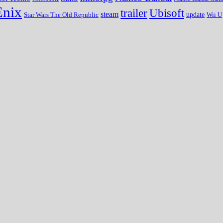
Enix
trailer
Ubisoft
steam
update
Wii U
Star Wars The Old Republic