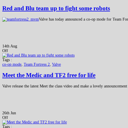
Red and Blu team up to fight some robots
Valve has today announced a co-op mode for Team Fortr
14th Aug
Off
Tags :
co-op mode
,
Team Fortress 2
,
Valve
Meet the Medic and TF2 free for life
Valve release the latest Meet the class video and make a lovely announcement 
26th Jun
Off
Tags :