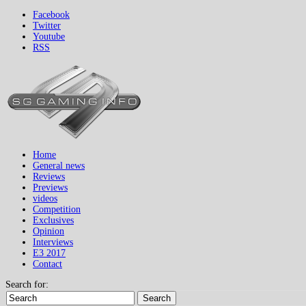
Facebook
Twitter
Youtube
RSS
Home
General news
Reviews
Previews
videos
Competition
Exclusives
Opinion
Interviews
E3 2017
Contact
Search for:
Search