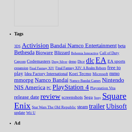
Tags
Activision
Bandai Namco Entertainment
beta
3DS
Bethesda
Bioware
Blizzard
Call of Duty
Bohemia Interactive
EA
dlc
EA sports
Codemasters
Dice
Capcom
Deep Silver
demo
free to
expansion
Final Fantasy XIV
Final Fantasy XIV: A Realm Reborn
play
mmo
Koei Tecmo
Idea Factory International
Microsoft
Nintendo
mmorpg
Namco Bandai
Namco Bandai Games
PlayStation 4
NIS America
PC
Playstation Vita
Square
review
release date
screenshots
Sega
Sony
Enix
trailer
Ubisoft
steam
Star Wars The Old Republic
update
Wii U
Ad