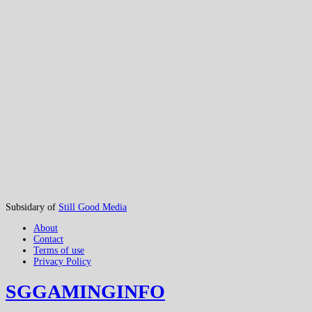
Subsidary of
Still Good Media
About
Contact
Terms of use
Privacy Policy
SGGAMINGINFO