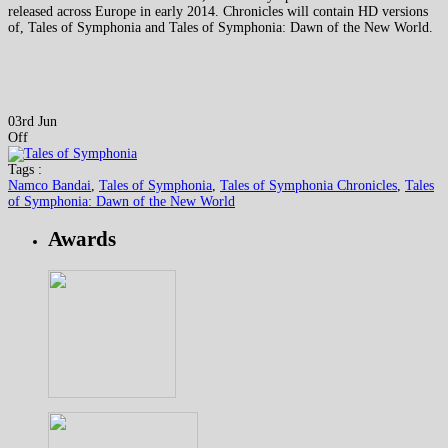
released across Europe in early 2014. Chronicles will contain HD versions
of, Tales of Symphonia and Tales of Symphonia: Dawn of the New World.
03rd Jun
Off
Tags :
Namco Bandai
,
Tales of Symphonia
,
Tales of Symphonia Chronicles
,
Tales
of Symphonia: Dawn of the New World
Awards