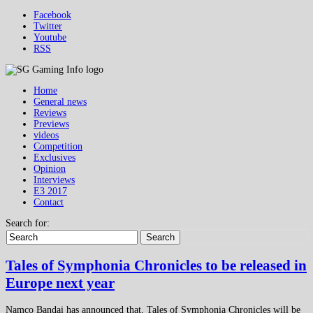
Facebook
Twitter
Youtube
RSS
Home
General news
Reviews
Previews
videos
Competition
Exclusives
Opinion
Interviews
E3 2017
Contact
Search for:
Search
Tales of Symphonia Chronicles to be released in
Europe next year
Namco Bandai has announced that, Tales of Symphonia Chronicles will be