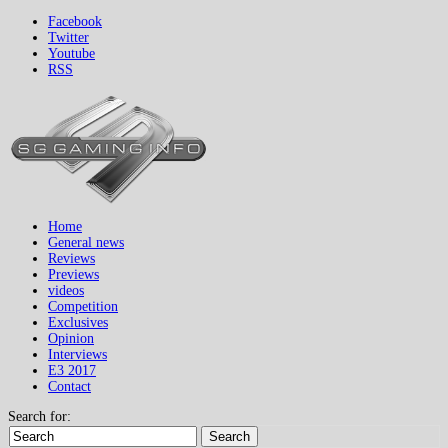
Facebook
Twitter
Youtube
RSS
Home
General news
Reviews
Previews
videos
Competition
Exclusives
Opinion
Interviews
E3 2017
Contact
Search for:
Search