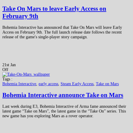
Take On Mars to leave Early Access on
February 9th
Bohemia Interactive has announced that Take On Mars will leave Early
Access on February 9th. The full launch release date follows the recent
release of the game's single-player story campaign.
21st Jan
Off
Tags :
Bohemia Interactive
,
early access
,
Steam Early Access
,
Take on Mars
Bohemia Interactive announce Take on Mars
Last week during E3, Bohemia Interactive of Arma fame announced their
latest game “Take on Mars”, the latest game in the “Take On” series. This
new game has you exploring Mars as a rover operator.