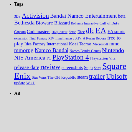
Tags
Activision
Bandai Namco Entertainment
beta
3DS
Bethesda
Bioware
Blizzard
Call of Duty
Bohemia Interactive
EA
dlc
EA sports
Codemasters
Dice
Capcom
Deep Silver
demo
free to
expansion
Final Fantasy XIV
Final Fantasy XIV: A Realm Reborn
play
mmo
Koei Tecmo
Idea Factory International
Microsoft
Nintendo
mmorpg
Namco Bandai
Namco Bandai Games
PlayStation 4
NIS America
PC
Playstation Vita
Square
review
release date
screenshots
Sega
Sony
Enix
trailer
Ubisoft
steam
Star Wars The Old Republic
update
Wii U
Ad