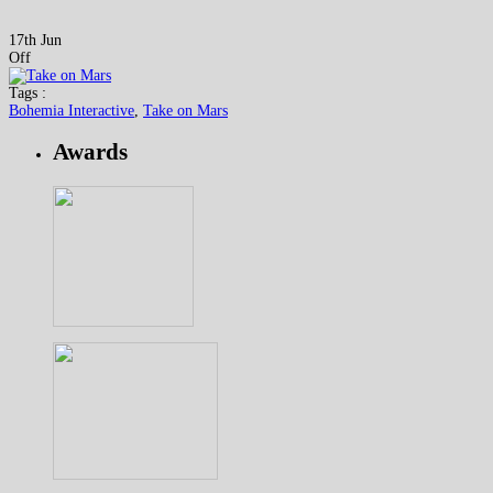
17th Jun
Off
Tags :
Bohemia Interactive
,
Take on Mars
Awards