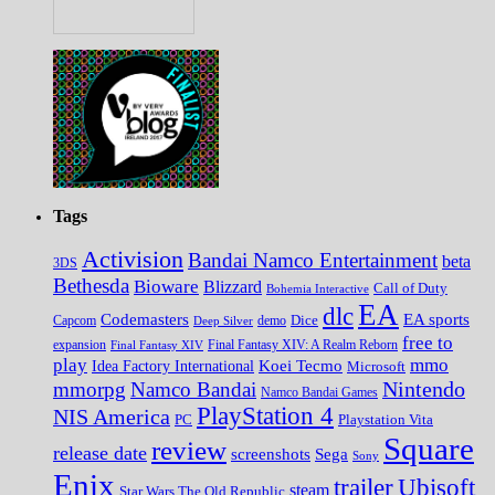
Tags
Activision
Bandai Namco Entertainment
beta
3DS
Bethesda
Bioware
Blizzard
Call of Duty
Bohemia Interactive
EA
dlc
EA sports
Codemasters
Dice
Capcom
Deep Silver
demo
free to
expansion
Final Fantasy XIV
Final Fantasy XIV: A Realm Reborn
play
mmo
Koei Tecmo
Idea Factory International
Microsoft
Nintendo
mmorpg
Namco Bandai
Namco Bandai Games
PlayStation 4
NIS America
PC
Playstation Vita
Square
review
release date
screenshots
Sega
Sony
Enix
trailer
Ubisoft
steam
Star Wars The Old Republic