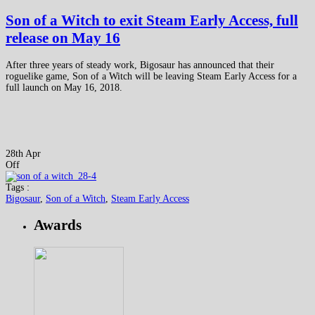
Son of a Witch to exit Steam Early Access, full
release on May 16
After three years of steady work, Bigosaur has announced that their
roguelike game, Son of a Witch will be leaving Steam Early Access for a
full launch on May 16, 2018.
28th Apr
Off
Tags :
Bigosaur
,
Son of a Witch
,
Steam Early Access
Awards