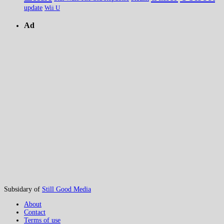
update
Wii U
Ad
Subsidary of
Still Good Media
About
Contact
Terms of use