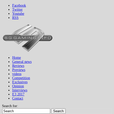
Facebook
Twitter
Youtube
RSS
Home
General news
Reviews
Previews
videos
Competition
Exclusives
Opinion
Interviews
E3 2017
Contact
Search for:
Search