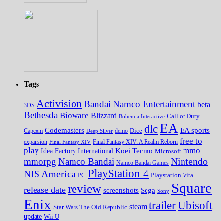
Tags
Activision
Bandai Namco Entertainment
beta
3DS
Bethesda
Bioware
Blizzard
Call of Duty
Bohemia Interactive
EA
dlc
EA sports
Codemasters
Dice
Capcom
Deep Silver
demo
free to
expansion
Final Fantasy XIV
Final Fantasy XIV: A Realm Reborn
play
mmo
Koei Tecmo
Idea Factory International
Microsoft
Nintendo
mmorpg
Namco Bandai
Namco Bandai Games
PlayStation 4
NIS America
PC
Playstation Vita
Square
review
release date
screenshots
Sega
Sony
Enix
trailer
Ubisoft
steam
Star Wars The Old Republic
update
Wii U