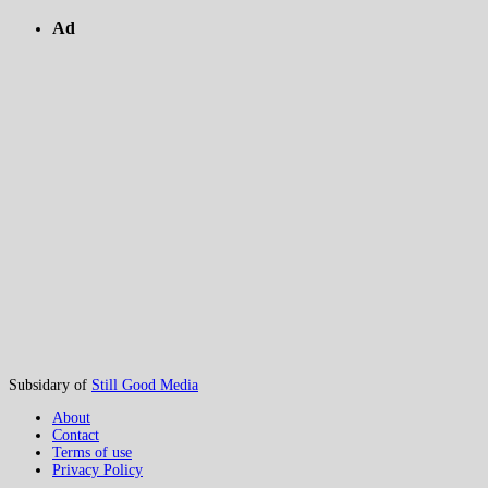
Ad
Subsidary of
Still Good Media
About
Contact
Terms of use
Privacy Policy