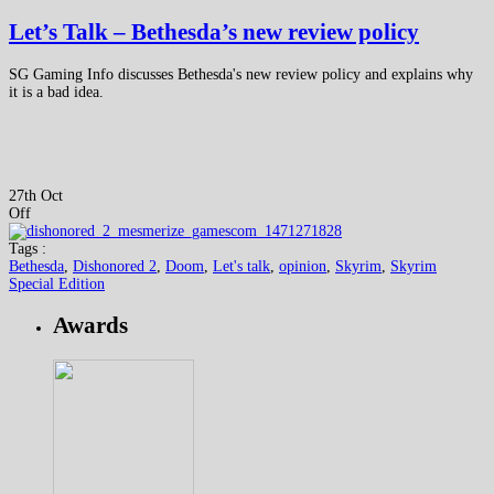
Let’s Talk – Bethesda’s new review policy
SG Gaming Info discusses Bethesda's new review policy and explains why
it is a bad idea.
27th Oct
Off
Tags :
Bethesda
,
Dishonored 2
,
Doom
,
Let's talk
,
opinion
,
Skyrim
,
Skyrim
Special Edition
Awards