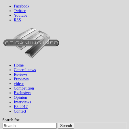
Facebook
Twitter
Youtube
RSS
Home
General news
Reviews
Previews
videos
Competition
Exclusives
Opinion
Interviews
E3 2017
Contact
Search for:
Search