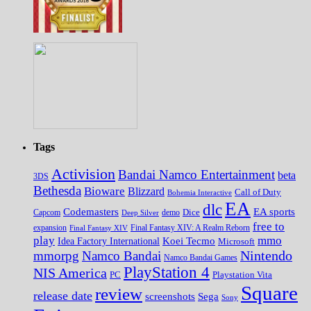
Tags
Activision
Bandai Namco Entertainment
beta
3DS
Bethesda
Bioware
Blizzard
Call of Duty
Bohemia Interactive
EA
dlc
EA sports
Codemasters
Dice
Capcom
Deep Silver
demo
free to
expansion
Final Fantasy XIV
Final Fantasy XIV: A Realm Reborn
play
mmo
Koei Tecmo
Idea Factory International
Microsoft
Nintendo
mmorpg
Namco Bandai
Namco Bandai Games
PlayStation 4
NIS America
PC
Playstation Vita
Square
review
release date
screenshots
Sega
Sony