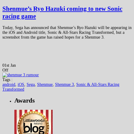
Shenmue’s Ryo Hazuki coming to new Sonic
racing game
Today, Sega has announced that Shenmue’s Ryo Hazuki will be appearing in
the iOS and Android title, Sonic & All-Stars Racing Transformed, but a
screenshot from the game has raised hopes for a Shenmue 3.
01st Jan
Off
Tags :
android
,
iOS
,
Sega
,
Shenmue
,
Shenmue 3
,
Sonic & All-Stars Racing
Transformed
Awards