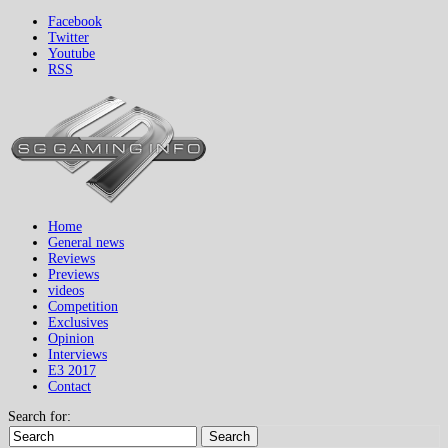
Facebook
Twitter
Youtube
RSS
Home
General news
Reviews
Previews
videos
Competition
Exclusives
Opinion
Interviews
E3 2017
Contact
Search for:
Search