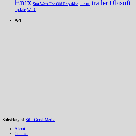
Enix
trailer
Ubisoft
steam
Star Wars The Old Republic
update
Wii U
Ad
Subsidary of
Still Good Media
About
Contact