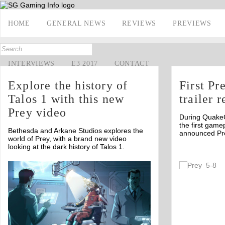
HOME
GENERAL NEWS
REVIEWS
PREVIEWS
INTERVIEWS
E3 2017
CONTACT
Explore the history of
First P
Talos 1 with this new
trailer 
Prey video
During Quake
the first gamep
Bethesda and Arkane Studios explores the
announced Pr
world of Prey, with a brand new video
looking at the dark history of Talos 1.
Off