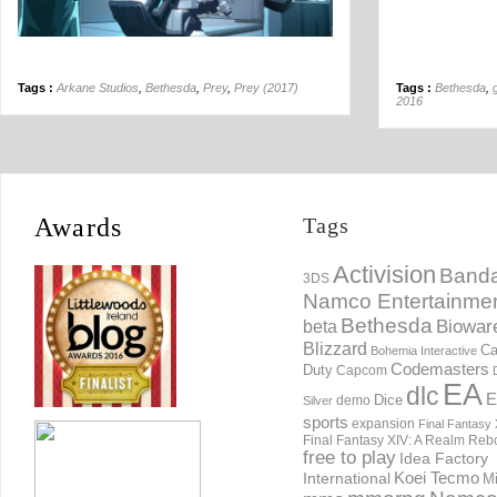
Tags :
Arkane Studios
,
Bethesda
,
Prey
,
Prey (2017)
Tags :
Bethesda
,
2016
Awards
Tags
Activision
Banda
3DS
Namco Entertainme
Bethesda
Biowar
beta
Blizzard
Ca
Bohemia Interactive
Codemasters
Duty
Capcom
EA
dlc
E
Dice
demo
Silver
sports
expansion
Final Fantasy 
Final Fantasy XIV: A Realm Reb
free to play
Idea Factory
International
Koei Tecmo
Mi