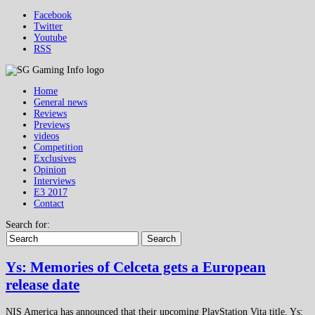
Facebook
Twitter
Youtube
RSS
Home
General news
Reviews
Previews
videos
Competition
Exclusives
Opinion
Interviews
E3 2017
Contact
Search for:
Search
Ys: Memories of Celceta gets a European
release date
NIS America has announced that their upcoming PlayStation Vita title, Ys: