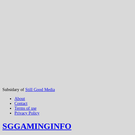
Subsidary of
Still Good Media
About
Contact
Terms of use
Privacy Policy
SGGAMINGINFO