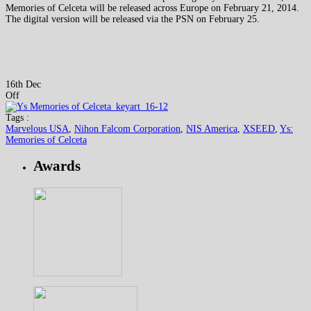
Memories of Celceta will be released across Europe on February 21, 2014.
The digital version will be released via the PSN on February 25.
16th Dec
Off
Tags :
Marvelous USA
,
Nihon Falcom Corporation
,
NIS America
,
XSEED
,
Ys:
Memories of Celceta
Awards