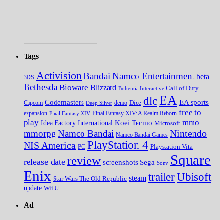
Tags
Activision
Bandai Namco Entertainment
beta
3DS
Bethesda
Bioware
Blizzard
Call of Duty
Bohemia Interactive
EA
dlc
EA sports
Codemasters
Dice
Capcom
Deep Silver
demo
free to
expansion
Final Fantasy XIV
Final Fantasy XIV: A Realm Reborn
play
mmo
Koei Tecmo
Idea Factory International
Microsoft
Nintendo
mmorpg
Namco Bandai
Namco Bandai Games
PlayStation 4
NIS America
PC
Playstation Vita
Square
review
release date
screenshots
Sega
Sony
Enix
trailer
Ubisoft
steam
Star Wars The Old Republic
update
Wii U
Ad