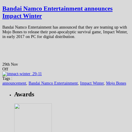
Bandai Namco Entertainment announces
Impact Winter
Bandai Namco Entertainment has announced that they are teaming up with
Mojo Bones to release their post-apocalyptic survival game, Impact Winter,
in early 2017 on PC for digital distribution.
29th Nov
Off
Tags :
announcement
,
Bandai Namco Entertainment
,
Impact Winter
,
Mojo Bones
Awards