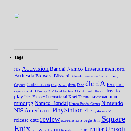
Tags
Activision
Bandai Namco Entertainment
beta
3DS
Bethesda
Bioware
Blizzard
Call of Duty
Bohemia Interactive
EA
dlc
EA sports
Codemasters
Dice
Capcom
Deep Silver
demo
free to
expansion
Final Fantasy XIV
Final Fantasy XIV: A Realm Reborn
play
mmo
Koei Tecmo
Idea Factory International
Microsoft
Nintendo
mmorpg
Namco Bandai
Namco Bandai Games
PlayStation 4
NIS America
PC
Playstation Vita
Square
review
release date
screenshots
Sega
Sony
Enix
trailer
Ubisoft
steam
Star Wars The Old Republic