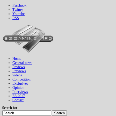
Facebook
Twitter
Youtube
RSS
Home
General news
Reviews
Previews
videos
Competition
Exclusives
Opinion
Interviews
E3 2017
Contact
Search for:
Search