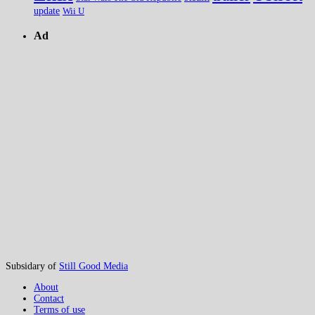
update
Wii U
Ad
Subsidary of
Still Good Media
About
Contact
Terms of use