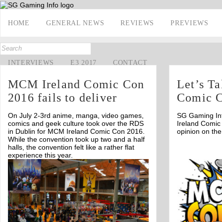
HOME
GENERAL NEWS
REVIEWS
PREVIEWS
INTERVIEWS
E3 2017
CONTACT
MCM Ireland Comic Con
Let’s T
2016 fails to deliver
Comic 
On July 2-3rd anime, manga, video games,
SG Gaming In
comics and geek culture took over the RDS
Ireland Comic
in Dublin for MCM Ireland Comic Con 2016.
opinion on the
While the convention took up two and a half
halls, the convention felt like a rather flat
experience this year.
Off