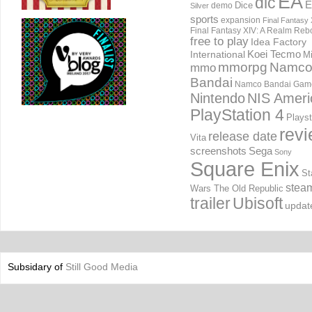
EA
dlc
E
Dice
demo
Silver
sports
expansion
Final Fantasy 
Final Fantasy XIV: A Realm Reb
free to play
Idea Factory
International
Koei Tecmo
Mi
mmorpg
Namc
mmo
Bandai
Namco Bandai Gam
Nintendo
NIS Ameri
PlayStation 4
Playst
rev
release date
Vita
screenshots
Sega
Sony
Square Enix
St
stea
Wars The Old Republic
trailer
Ubisoft
updat
Subsidary of
Still Good Media