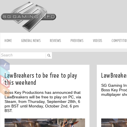
HOME
GENERAL NEWS
REVIEWS
PREVIEWS
VIDEOS
COMPETITI
LawBreakers to be free to play
LawBreaker
this weekend
SG Gaming Inf
Boss Key Produ
Boss Key Productions has announced that
multiplayer sh
LawBreakers will be free to play on PC, via
Steam, from Thursday, September 28th, 6
pm BST until Monday, October 2nd, 6 pm
BST.
Off