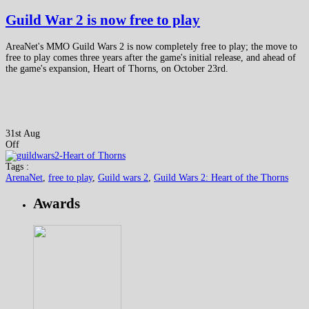
Guild War 2 is now free to play
AreaNet's MMO Guild Wars 2 is now completely free to play; the move to
free to play comes three years after the game's initial release, and ahead of
the game's expansion, Heart of Thorns, on October 23rd.
31st Aug
Off
Tags :
ArenaNet
,
free to play
,
Guild wars 2
,
Guild Wars 2: Heart of the Thorns
Awards