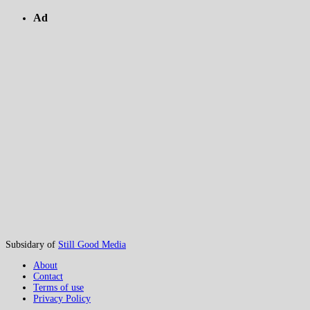
Ad
Subsidary of
Still Good Media
About
Contact
Terms of use
Privacy Policy