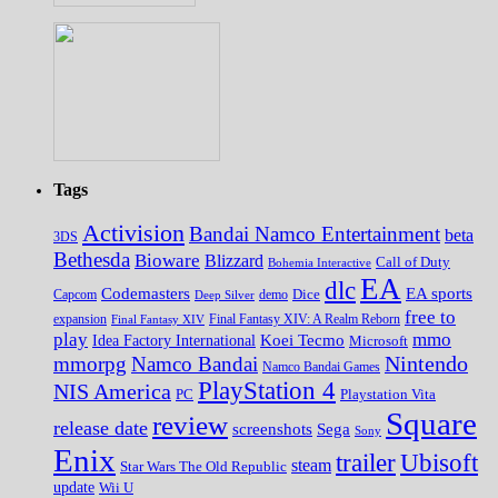
Tags
Activision
Bandai Namco Entertainment
beta
3DS
Bethesda
Bioware
Blizzard
Call of Duty
Bohemia Interactive
EA
dlc
EA sports
Codemasters
Dice
Capcom
Deep Silver
demo
free to
expansion
Final Fantasy XIV
Final Fantasy XIV: A Realm Reborn
play
mmo
Koei Tecmo
Idea Factory International
Microsoft
Nintendo
mmorpg
Namco Bandai
Namco Bandai Games
PlayStation 4
NIS America
PC
Playstation Vita
Square
review
release date
screenshots
Sega
Sony
Enix
trailer
Ubisoft
steam
Star Wars The Old Republic
update
Wii U