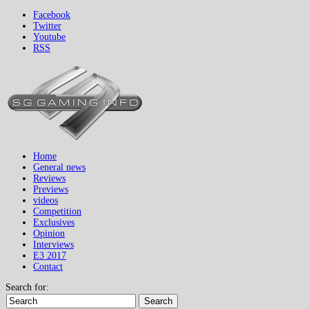
Facebook
Twitter
Youtube
RSS
Home
General news
Reviews
Previews
videos
Competition
Exclusives
Opinion
Interviews
E3 2017
Contact
Search for:
Search