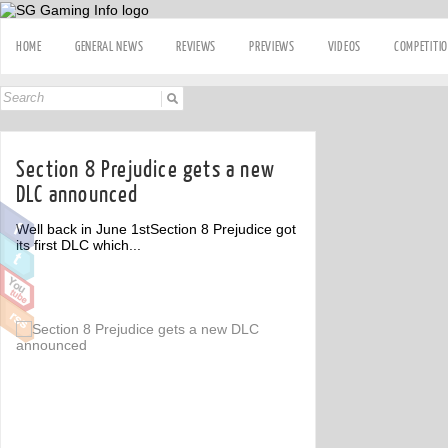
HOME
GENERAL NEWS
REVIEWS
PREVIEWS
VIDEOS
COMPETITI
Section 8 Prejudice gets a new
DLC announced
Well back in June 1stSection 8 Prejudice got
its first DLC which...