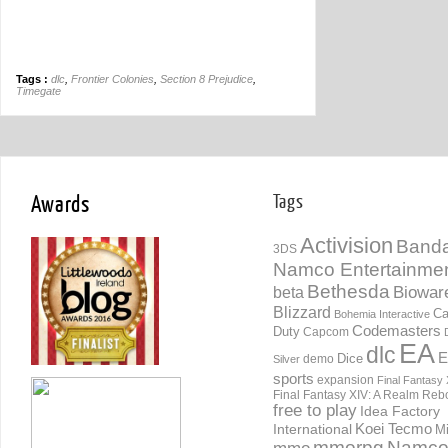
Tags :
dlc
,
Frontier Colonies
,
Section 8 Prejudice
,
Timegate
Awards
Tags
Activision
Banda
3DS
Namco Entertainme
Bethesda
Biowar
beta
Blizzard
Ca
Bohemia Interactive
Codemasters
Duty
Capcom
EA
dlc
E
Dice
demo
Silver
sports
expansion
Final Fantasy 
Final Fantasy XIV: A Realm Reb
free to play
Idea Factory
International
Koei Tecmo
Mi
mmorpg
Namc