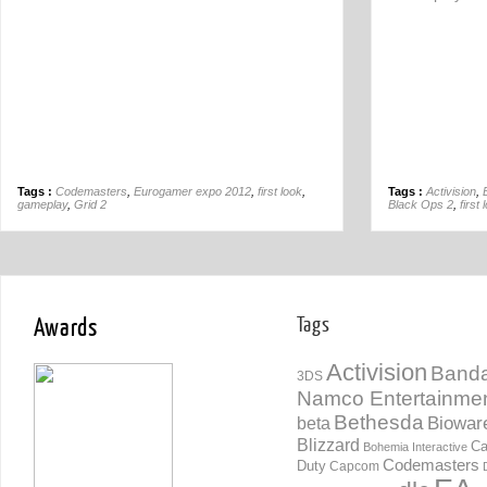
Tags :
Codemasters
,
Eurogamer expo 2012
,
first look
,
Tags :
Activision
,
gameplay
,
Grid 2
Black Ops 2
,
first 
Awards
Tags
Activision
Banda
3DS
Namco Entertainme
Bethesda
Biowar
beta
Blizzard
Ca
Bohemia Interactive
Codemasters
Duty
Capcom