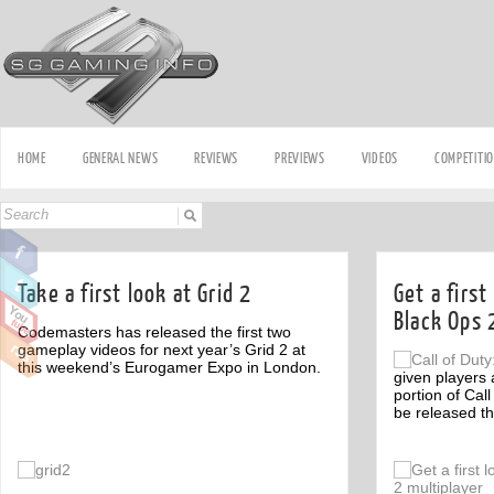
HOME
GENERAL NEWS
REVIEWS
PREVIEWS
VIDEOS
COMPETITI
Take a first look at Grid 2
Get a first
Black Ops 
Codemasters has released the first two
gameplay videos for next year’s Grid 2 at
this weekend’s Eurogamer Expo in London.
given players a
portion of Call
be released t
Off