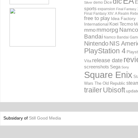
EA
dlc
E
Dice
demo
Silver
sports
expansion
Final Fantasy 
Final Fantasy XIV: A Realm Reb
free to play
Idea Factory
International
Koei Tecmo
Mi
mmorpg
Namc
mmo
Bandai
Namco Bandai Gam
Nintendo
NIS Ameri
PlayStation 4
Playst
rev
release date
Vita
screenshots
Sega
Sony
Square Enix
St
stea
Wars The Old Republic
trailer
Ubisoft
updat
Subsidary of
Still Good Media