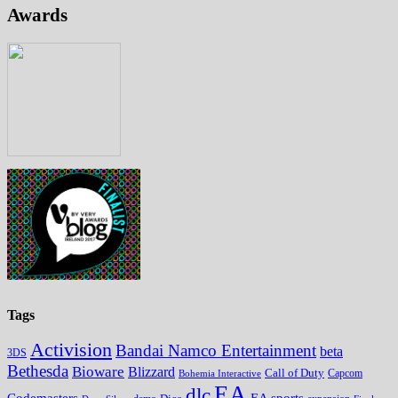
Awards
Tags
Activision
Bandai Namco Entertainment
beta
3DS
Bethesda
Bioware
Blizzard
Call of Duty
Bohemia Interactive
Capcom
EA
dlc
EA sports