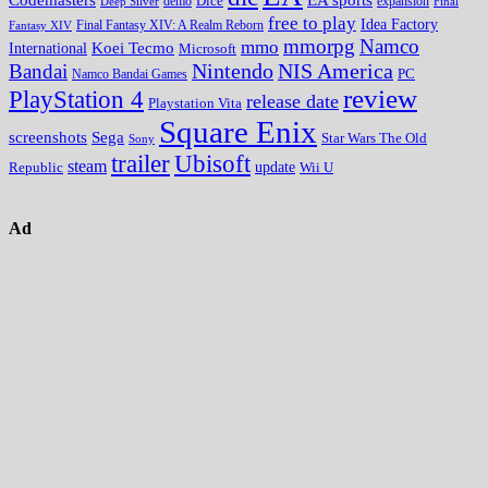
Codemasters
Dice
expansion
Deep Silver
demo
Final
free to play
Idea Factory
Fantasy XIV
Final Fantasy XIV: A Realm Reborn
mmorpg
Namco
mmo
Koei Tecmo
International
Microsoft
Nintendo
NIS America
Bandai
PC
Namco Bandai Games
review
PlayStation 4
release date
Playstation Vita
Square Enix
screenshots
Sega
Star Wars The Old
Sony
trailer
Ubisoft
steam
update
Wii U
Republic
Ad