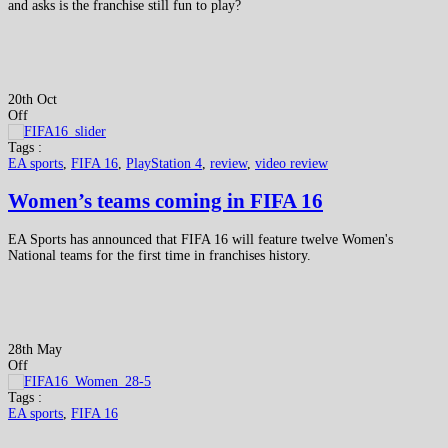
and asks is the franchise still fun to play?
20th Oct
Off
Tags :
EA sports
,
FIFA 16
,
PlayStation 4
,
review
,
video review
Women’s teams coming in FIFA 16
EA Sports has announced that FIFA 16 will feature twelve Women's
National teams for the first time in franchises history.
28th May
Off
Tags :
EA sports
,
FIFA 16