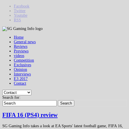
Facebook
Twitter
Youtube
RSS
Home
General news
Reviews
Previews
videos
Competition
Exclusives
Opinion
Interviews
E3 2017
Contact
Search for:
Search
FIFA 16 (PS4) review
SG Gaming Info takes a look at EA Sports' latest football game, FIFA 16,