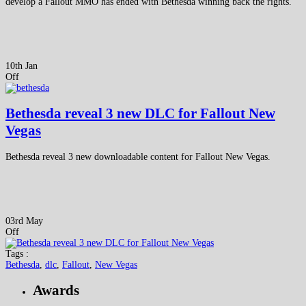
develop a Fallout MMO has ended with Bethesda winning back the rights.
10th Jan
Off
Bethesda reveal 3 new DLC for Fallout New
Vegas
Bethesda reveal 3 new downloadable content for Fallout New Vegas.
03rd May
Off
Tags :
Bethesda
,
dlc
,
Fallout
,
New Vegas
Awards