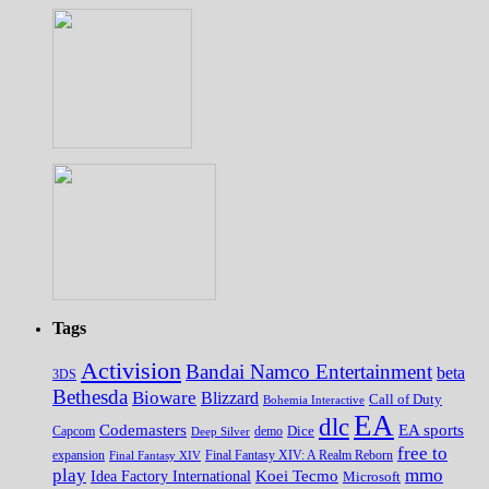
Tags
Activision
Bandai Namco Entertainment
beta
3DS
Bethesda
Bioware
Blizzard
Call of Duty
Bohemia Interactive
EA
dlc
EA sports
Codemasters
Dice
Capcom
Deep Silver
demo
free to
expansion
Final Fantasy XIV
Final Fantasy XIV: A Realm Reborn
play
mmo
Koei Tecmo
Idea Factory International
Microsoft