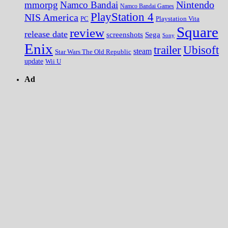
Nintendo
mmorpg
Namco Bandai
Namco Bandai Games
PlayStation 4
NIS America
PC
Playstation Vita
Square
review
release date
screenshots
Sega
Sony
Enix
trailer
Ubisoft
steam
Star Wars The Old Republic
update
Wii U
Ad