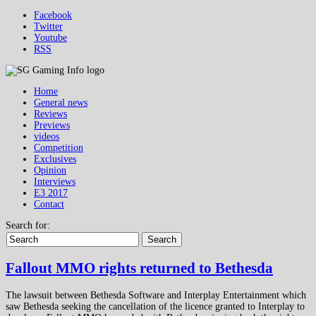
Facebook
Twitter
Youtube
RSS
Home
General news
Reviews
Previews
videos
Competition
Exclusives
Opinion
Interviews
E3 2017
Contact
Search for:
Search
Fallout MMO rights returned to Bethesda
The lawsuit between Bethesda Software and Interplay Entertainment which
saw Bethesda seeking the cancellation of the licence granted to Interplay to