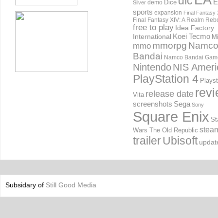
EA
dlc
E
Dice
demo
Silver
sports
expansion
Final Fantasy 
Final Fantasy XIV: A Realm Reb
free to play
Idea Factory
International
Koei Tecmo
Mi
mmorpg
Namc
mmo
Bandai
Namco Bandai Gam
Nintendo
NIS Ameri
PlayStation 4
Playst
rev
release date
Vita
screenshots
Sega
Sony
Square Enix
St
stea
Wars The Old Republic
trailer
Ubisoft
updat
Subsidary of
Still Good Media