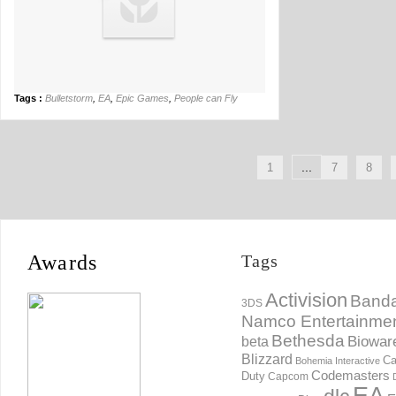
Tags :
Bulletstorm
,
EA
,
Epic Games
,
People can Fly
...
1
7
8
Awards
Tags
Activision
Banda
3DS
Namco Entertainme
Bethesda
Biowar
beta
Blizzard
Ca
Bohemia Interactive
Codemasters
Duty
Capcom