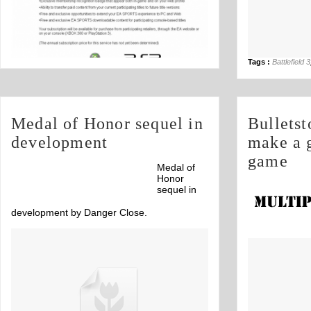
Tags :
Battlefield 3
Medal of Honor sequel in
Bullets
development
make a 
game
Medal of
Honor
sequel in
development by Danger Close.
parody's, this
Off
on Call of Duty