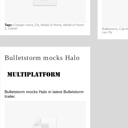
Tags :
Danger close
,
EA
,
Medal of Honor
,
Medal of Honor
2
,
sequel
Bulletstorm
,
Call o
can Fly
Bulletstorm mocks Halo
Bulletstorm mocks Halo in latest Bulletstorm
trailer.