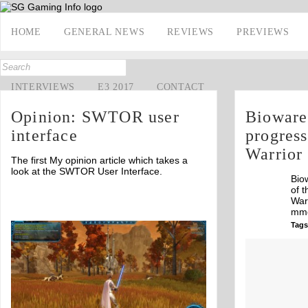
HOME
GENERAL NEWS
REVIEWS
PREVIEWS
INTERVIEWS
E3 2017
CONTACT
Opinion: SWTOR user
Bioware
interface
progress
Warrior
The first My opinion article which takes a
look at the SWTOR User Interface.
Bio
of t
War
mmo
Tags
Off