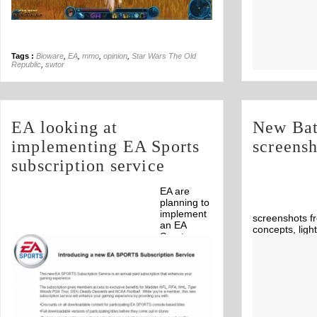
Tags :
Bioware
,
EA
,
mmo
,
opinion
,
Star Wars The Old
Republic
,
swtor
EA looking at
New Bat
implementing EA Sports
screensh
subscription service
EA are
planning to
implement
screenshots fr
an EA
concepts, ligh
Sports
exploding.
Off
subscription service.