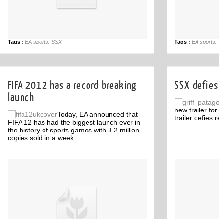
Tags :
EA sports
,
SSX
Tags :
EA sports
,
FIFA 2012 has a record breaking
SSX defies 
launch
new trailer fo
Today, EA announced that
trailer defies re
FIFA 12 has had the biggest launch ever in
the history of sports games with 3.2 million
copies sold in a week.
Off