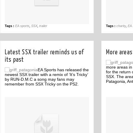
Tags :
EA sports
,
SSX
,
trailer
Tags :
charity
,
EA 
Latest SSX trailer reminds us of
More areas
its past
more areas in
EA Sports has released the
for the retur
newest SSX trailer with a remix of ‘It’s Tricky’
SSX. The area
by RUN-D.M.C a song may fans may
Patagonia, An
remember from SSX Tricky on the PS2.
Off