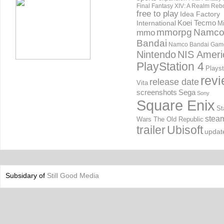
Final Fantasy XIV: A Realm Reb
free to play
Idea Factory
International
Koei Tecmo
Mi
mmorpg
Namc
mmo
Bandai
Namco Bandai Gam
Nintendo
NIS Ameri
PlayStation 4
Playst
rev
release date
Vita
screenshots
Sega
Sony
Square Enix
St
stea
Wars The Old Republic
trailer
Ubisoft
updat
Subsidary of
Still Good Media