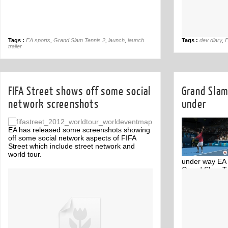
Tags :
EA sports
,
Grand Slam Tennis 2
,
launch
,
launch
Tags :
dev diary
,
E
trailer
FIFA Street shows off some social
Grand Slam
network screenshots
under
EA has released some screenshots showing
off some social network aspects of FIFA
Street which include street network and
world tour.
under way EA 
Grand Slam Ten
Off
tennis tournam
below.