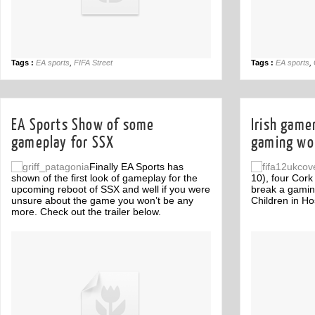
Tags :
EA sports
,
FIFA Street
Tags :
EA sports
,
EA Sports Show of some
Irish game
gameplay for SSX
gaming wor
Finally EA Sports has
shown of the first look of gameplay for the
10), four Cork
upcoming reboot of SSX and well if you were
break a gamin
unsure about the game you won’t be any
Children in Hos
more. Check out the trailer below.
Off