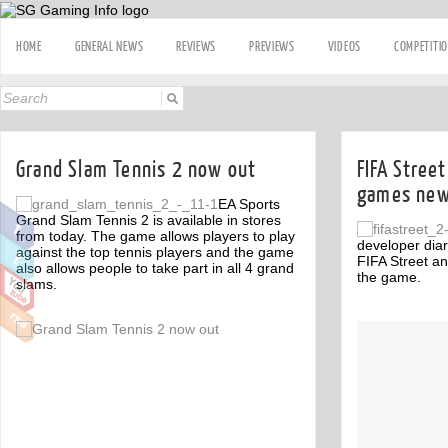
HOME
GENERAL NEWS
REVIEWS
PREVIEWS
VIDEOS
COMPETITI
Grand Slam Tennis 2 now out
FIFA Stree
games new
EA Sports
Grand Slam Tennis 2 is available in stores
from today. The game allows players to play
developer diar
against the top tennis players and the game
FIFA Street an
also allows people to take part in all 4 grand
the game.
slams.
Off