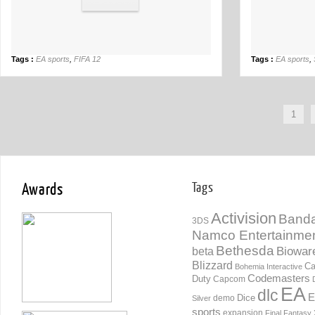
Tags :
EA sports
,
FIFA 12
Tags :
EA sports
,
1
Awards
Tags
Activision
Banda
3DS
Namco Entertainme
Bethesda
Biowar
beta
Blizzard
Ca
Bohemia Interactive
Codemasters
Duty
Capcom
EA
dlc
E
Dice
demo
Silver
sports
expansion
Final Fantasy 