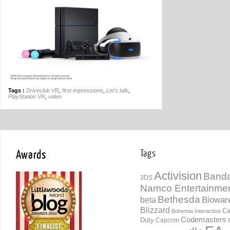
Tags :
Driveclub VR
,
first impressions
,
Let's talk
,
PlayStation VR
,
video
Awards
Tags
Activision
Banda
3DS
Namco Entertainme
Bethesda
Biowar
beta
Blizzard
Ca
Bohemia Interactive
Codemasters
Duty
Capcom