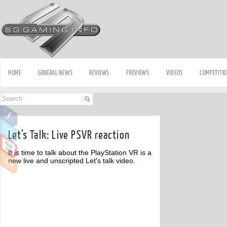
HOME
GENERAL NEWS
REVIEWS
PREVIEWS
VIDEOS
COMPETITI
Let’s Talk: Live PSVR reaction
It is time to talk about the PlayStation VR is a
new live and unscripted Let's talk video.