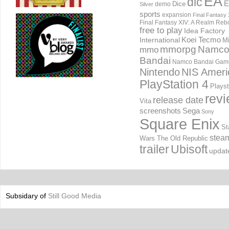
EA
dlc
E
Dice
demo
Silver
sports
expansion
Final Fantasy 
Final Fantasy XIV: A Realm Reb
free to play
Idea Factory
International
Koei Tecmo
Mi
mmorpg
Namc
mmo
Bandai
Namco Bandai Gam
Nintendo
NIS Ameri
PlayStation 4
Playst
rev
release date
Vita
screenshots
Sega
Sony
Square Enix
St
stea
Wars The Old Republic
trailer
Ubisoft
updat
Subsidary of
Still Good Media