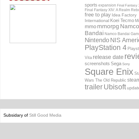
sports
expansion
Final Fantasy 
Final Fantasy XIV: A Realm Reb
free to play
Idea Factory
International
Koei Tecmo
Mi
mmorpg
Namc
mmo
Bandai
Namco Bandai Gam
Nintendo
NIS Ameri
PlayStation 4
Playst
rev
release date
Vita
screenshots
Sega
Sony
Square Enix
St
stea
Wars The Old Republic
trailer
Ubisoft
updat
Subsidary of
Still Good Media