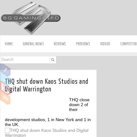
HOME
GENERAL NEWS
REVIEWS
PREVIEWS
VIDEOS
COMPETITI
THQ shut down Kaos Studios and
Digital Warrington
THQ close
down 2 of
their
development studios, 1 in New York and 1 in
the UK.