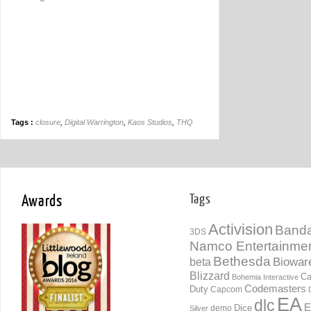
Tags :
closure
,
Digital Warrington
,
Kaos Studios
,
THQ
Awards
Tags
Activision
Banda
3DS
Namco Entertainme
Bethesda
Biowar
beta
Blizzard
Ca
Bohemia Interactive
Codemasters
Duty
Capcom
EA
dlc
E
Dice
demo
Silver