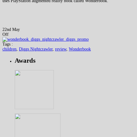
uses PlayStation augmented reality book called Wonderbook.
22nd May
Off
Tags :
children
,
Diggs Nightcrawler
,
review
,
Wonderbook
Awards