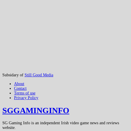
Subsidary of
Still Good Media
About
Contact
Terms of use
Privacy Policy
SGGAMINGINFO
SG Gaming Info is an independent Irish video game news and reviews
website.