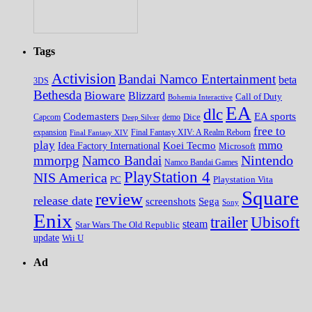
Tags
Activision
Bandai Namco Entertainment
beta
3DS
Bethesda
Bioware
Blizzard
Call of Duty
Bohemia Interactive
EA
dlc
EA sports
Codemasters
Dice
Capcom
Deep Silver
demo
free to
expansion
Final Fantasy XIV
Final Fantasy XIV: A Realm Reborn
play
mmo
Koei Tecmo
Idea Factory International
Microsoft
Nintendo
mmorpg
Namco Bandai
Namco Bandai Games
PlayStation 4
NIS America
PC
Playstation Vita
Square
review
release date
screenshots
Sega
Sony
Enix
trailer
Ubisoft
steam
Star Wars The Old Republic
update
Wii U
Ad