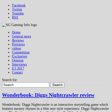
Facebook
Twitter
Youtube
RSS
Home
General news
Reviews
Previews
videos
Competition
Exclusives
Opinion
Interviews
E3 2017
Contact
Search for:
Search
Wonderbook: Diggs Nightcrawler review
Wonderbook: Diggs Nightcrawler is an interactive storytelling game which
features nursery rhymes in a film noir style experience. Diggs Nightcrawler